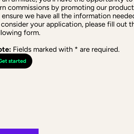
rn commissions by promoting our products
 ensure we have all the information needed
 consider your application, please fill out th
llowing form. 
te:
 Fields marked with * are required.
Get started