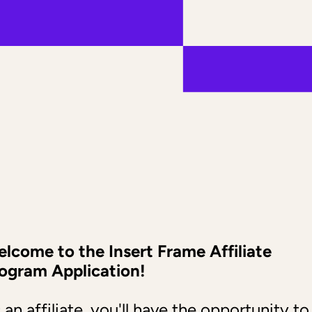
lcome to the Insert Frame Affiliate 
ogram Application!
 an affiliate, you'll have the opportunity to 