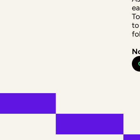
ea
To
to
fo
No