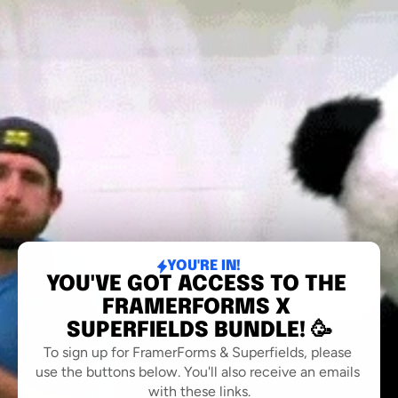
YOU'RE IN!
YOU'VE GOT ACCESS TO THE 
FRAMERFORMS X 
SUPERFIELDS BUNDLE! 🥳
To sign up for FramerForms & Superfields, please 
use the buttons below. You'll also receive an emails 
with these links.