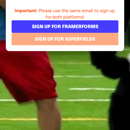
Important:
 Please use the same email to sign up 
for both platforms!
SIGN UP FOR FRAMERFORMS
SIGN UP FOR SUPERFIELDS