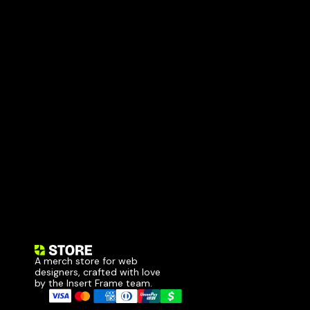
A merch store for web 
designers, crafted with love 
by the Insert Frame team.