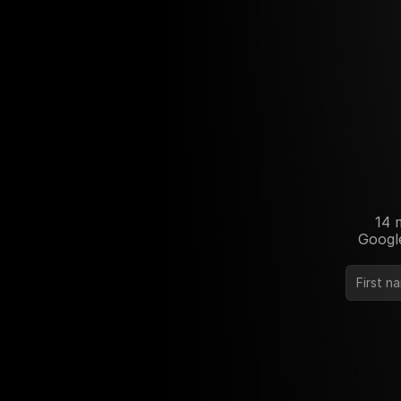
14 
Google