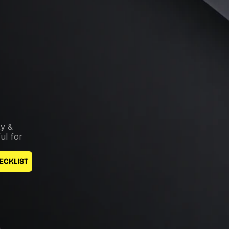
y & 
l for 
ECKLIST