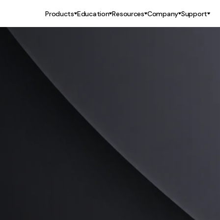
Products
Education
Resources
Company
Support