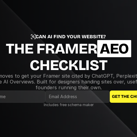
CAN AI FIND YOUR WEBSITE?
THE FRAMER
AEO
CHECKLIST
moves to get your Framer site cited by ChatGPT, Perplexit
 AI Overviews. Built for designers handing sites over, usefu
founders running their own.
GET THE CH
Includes free schema maker