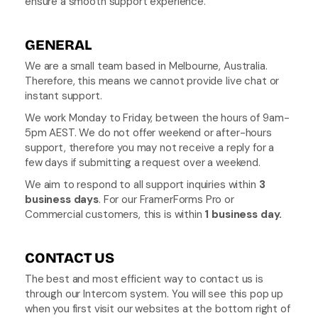
ensure a smooth support experience.
GENERAL
We are a small team based in Melbourne, Australia. 
Therefore, this means we cannot provide live chat or 
instant support.
We work Monday to Friday, between the hours of 9am-
5pm AEST. We do not offer weekend or after-hours 
support, therefore you may not receive a reply for a 
few days if submitting a request over a weekend.
We aim to respond to all support inquiries within 
3 
business days
. For our FramerForms Pro or 
Commercial customers, this is within 
1 business day.
CONTACT US
The best and most efficient way to contact us is 
through our Intercom system. You will see this pop up 
when you first visit our websites at the bottom right of 