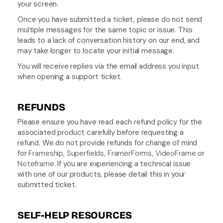
your screen.
Once you have submitted a ticket, please do not send 
multiple messages for the same topic or issue. This 
leads to a lack of conversation history on our end, and 
may take longer to locate your initial message.
You will receive replies via the email address you input 
when opening a support ticket.
REFUNDS
Please ensure you have read each refund policy for the 
associated product carefully before requesting a 
refund. We do not provide refunds for change of mind 
for 
Frameship
, 
Superfields
, 
FramerForms
, 
VideoFrame
 or 
Noteframe
. If you are experiencing a technical issue 
with one of our products, please detail this in your 
submitted ticket.
SELF-HELP RESOURCES