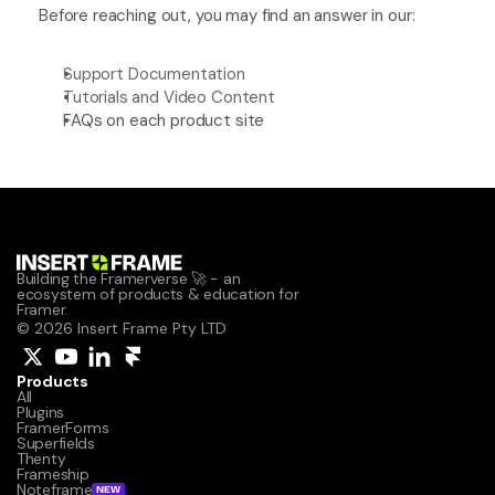
Before reaching out, you may find an answer in our:
Support Documentation
Tutorials and Video Content
FAQs on each product site
Building the Framerverse 🚀 - an 
ecosystem of products & education for 
Framer.
© 2026 Insert Frame Pty LTD
Products
All
Plugins
FramerForms
Superfields
Thenty
Frameship
Noteframe
NEW