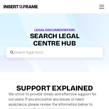
Products
Education
Resources
LEGAL DOCUMENTATION
Company
SEARCH LEGAL
Support
CENTRE HUB
Search legal docs
SUPPORT EXPLAINED
We strive to provide timely and effective support for 
our users. If you encounter any issues or need 
assistance, please review the information below to 