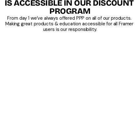
IS ACCESSIBLE IN OUR DISCOUNT 
PROGRAM
From day 1 we’ve always offered PPP on all of our products. 
Making great products & education accessible for all Framer 
users is our responsibility.