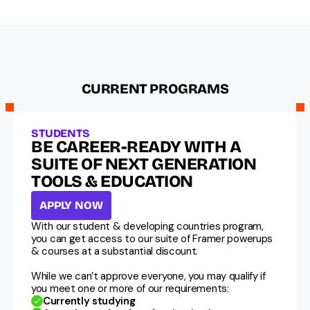
CURRENT PROGRAMS
STUDENTS
BE CAREER-READY WITH A 
SUITE OF NEXT GENERATION 
TOOLS & EDUCATION
APPLY NOW
With our student & developing countries program, 
you can get access to our suite of Framer powerups 
& courses at a substantial discount.
While we can’t approve everyone, you may qualify if 
you meet one or more of our requirements:
Currently studying