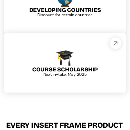
DEVELOPING COUNTRIES
Discount for certain countries
COURSE SCHOLARSHIP
Next in-take: May 2025
EVERY INSERT FRAME PRODUCT 