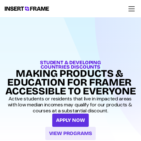
Products
Education
Resources
Company
Support
STUDENT & DEVELOPING
COUNTRIES DISCOUNTS
MAKING PRODUCTS & 
EDUCATION FOR FRAMER 
ACCESSIBLE TO EVERYONE
Active students or residents that live in impacted areas 
with low median incomes may qualify for our products & 
courses at a substantial discount.
APPLY NOW
VIEW PROGRAMS