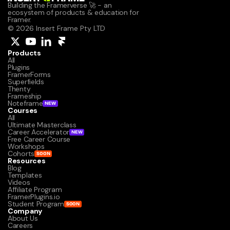
Building the Framerverse 🚀 - an 
ecosystem of products & education for 
Framer.
© 2026 Insert Frame Pty LTD
Products
All
Plugins
FramerForms
Superfields
Thenty
Frameship
Noteframe
NEW
Courses
All
Ultimate Masterclass
Career Accelerator
NEW
Free Career Course
Workshops
Cohorts
SOON
Resources
Blog
Templates
Videos
Affiliate Program
FramerPlugins.io
Student Program
SOON
Company
About Us
Careers