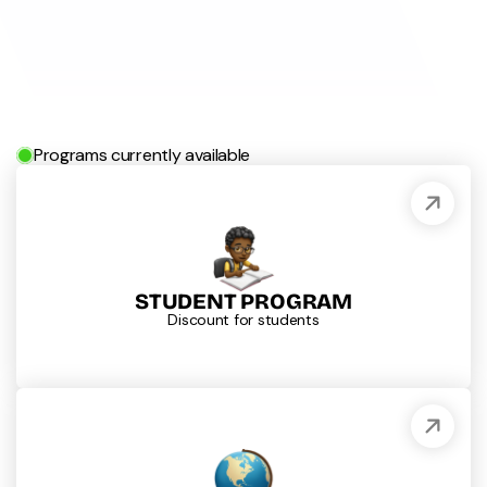
Programs currently available
STUDENT PROGRAM
Discount for students