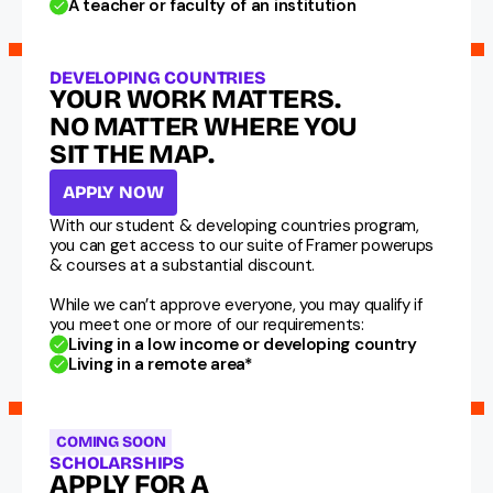
A teacher or faculty of an institution
DEVELOPING COUNTRIES
YOUR WORK MATTERS. 
NO MATTER WHERE YOU  
SIT THE MAP.
APPLY NOW
With our student & developing countries program, 
you can get access to our suite of Framer powerups 
& courses at a substantial discount.
While we can’t approve everyone, you may qualify if 
you meet one or more of our requirements:
Living in a low income or developing country
Living in a remote area*
COMING SOON
SCHOLARSHIPS
APPLY FOR A 