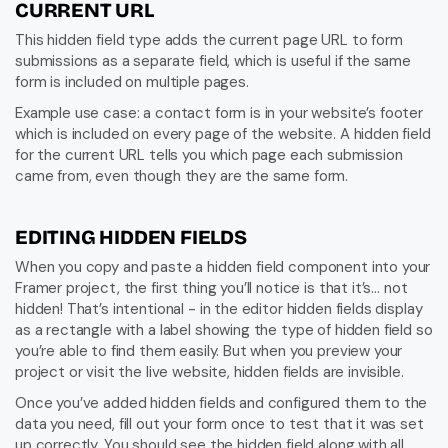
CURRENT URL
This hidden field type adds the current page URL to form 
submissions as a separate field, which is useful if the same 
form is included on multiple pages.
Example use case: a contact form is in your website’s footer 
which is included on every page of the website. A hidden field 
for the current URL tells you which page each submission 
came from, even though they are the same form.
EDITING HIDDEN FIELDS
When you copy and paste a hidden field component into your 
Framer project, the first thing you’ll notice is that it’s… not 
hidden! That’s intentional - in the editor hidden fields display 
as a rectangle with a label showing the type of hidden field so 
you’re able to find them easily. But when you preview your 
project or visit the live website, hidden fields are invisible.
Once you’ve added hidden fields and configured them to the 
data you need, fill out your form once to test that it was set 
up correctly. You should see the hidden field along with all 