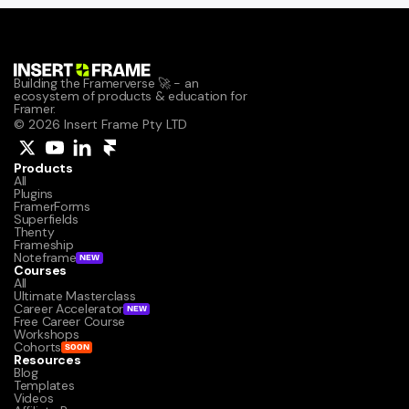
Building the Framerverse 🚀 - an 
ecosystem of products & education for 
Framer.
© 2026 Insert Frame Pty LTD
Products
All
Plugins
FramerForms
Superfields
Thenty
Frameship
Noteframe
NEW
Courses
All
Ultimate Masterclass
Career Accelerator
NEW
Free Career Course
Workshops
Cohorts
SOON
Resources
Blog
Templates
Videos