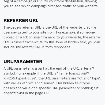
tag of a campaign or URL to your form destination, allowing 
you to see which campaign directed traffic to your website.
REFERRER URL
The page’s referrer URL is the URL of the website that the 
user navigated to your site from. For example, if someone 
clicked on a link on 
insertframe.io
 to your website, the referrer 
URL is “
insertframe.io
”. With this type of hidden field, you can 
include the referrer URL in form responses.
URL PARAMETER
A URL parameter is a part at the end of the URL after a ? 
symbol. For example, if the URL is “
framerforms.com/?
id=123&type=House
”, the URL parameters are “id” and “type”, 
with values of “123” and “House”. This hidden field type 
passes the value of a specific URL parameter or nothing if it 
doesn’t exist in the page URL.