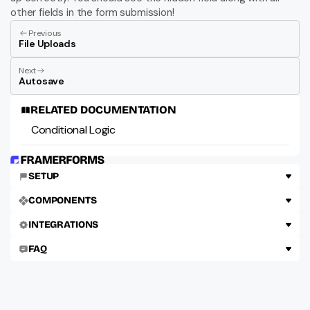
other fields in the form submission!
Previous
File Uploads
Next
Autosave
RELATED DOCUMENTATION
Conditional Logic
SETUP
COMPONENTS
INTEGRATIONS
FAQ