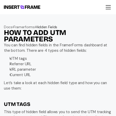
Products
Education
Docs
Framerforms
Hidden Fields
Resources
HOW TO ADD UTM 
Company
Support
PARAMETERS
You can find hidden fields in the FramerForms dashboard at 
the bottom. There are 4 types of hidden fields:
UTM tags
Referrer URL
URL parameter
Current URL
Let’s take a look at each hidden field type and how you can 
use them:
UTM TAGS
This type of hidden field allows you to send the UTM tracking 