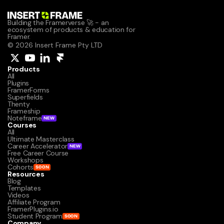
Building the Framerverse 🚀 - an 
ecosystem of products & education for 
Framer.
© 2026 Insert Frame Pty LTD
Products
All
Plugins
FramerForms
Superfields
Thenty
Frameship
Noteframe
NEW
Courses
All
Ultimate Masterclass
Career Accelerator
NEW
Free Career Course
Workshops
Cohorts
SOON
Resources
Blog
Templates
Videos
Affiliate Program
FramerPlugins.io
Student Program
SOON
Company