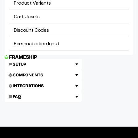
Product Variants
Cart Upsells
Discount Codes
Personalization Input
SETUP
COMPONENTS
INTEGRATIONS
FAQ