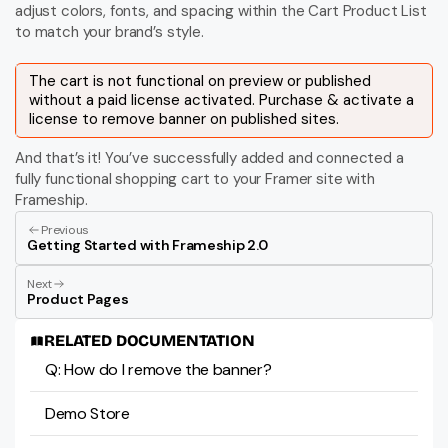
adjust colors, fonts, and spacing within the Cart Product List 
to match your brand’s style.
The cart is not functional on preview or published 
without a paid license activated. Purchase & activate a 
license to remove banner on published sites.
And that’s it! You’ve successfully added and connected a 
fully functional shopping cart to your Framer site with 
Frameship.
Previous
Getting Started with Frameship 2.0
Next
Product Pages
RELATED DOCUMENTATION
Q: How do I remove the banner?
Demo Store