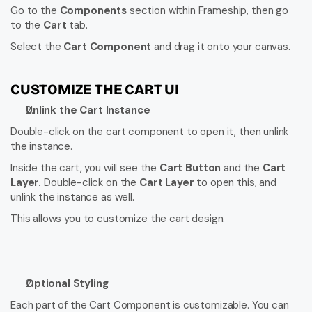
Go to the 
Components
 section within Frameship, then go 
to the 
Cart
 tab.
Select the 
Cart Component
 and drag it onto your canvas.
CUSTOMIZE THE CART UI
Unlink the Cart Instance
Double-click on the cart component to open it, then unlink 
the instance.
Inside the cart, you will see the 
Cart Button
 and the 
Cart 
Layer.
 Double-click on the 
Cart Layer
 to open this, and 
unlink the instance as well.
This allows you to customize the cart design.
Optional Styling
Each part of the Cart Component is customizable. You can 