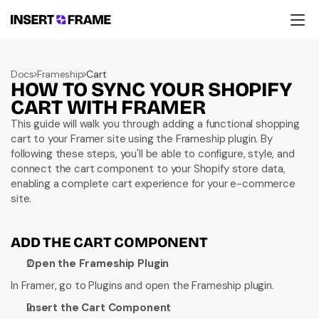
Products
Education
Docs
Frameship
Cart
Resources
HOW TO SYNC YOUR SHOPIFY 
Company
Support
CART WITH FRAMER
This guide will walk you through adding a functional shopping 
cart to your Framer site using the Frameship plugin. By 
following these steps, you'll be able to configure, style, and 
connect the cart component to your Shopify store data, 
enabling a complete cart experience for your e-commerce 
site.
ADD THE CART COMPONENT
Open the Frameship Plugin
In Framer, go to Plugins and open the Frameship plugin.
Insert the Cart Component