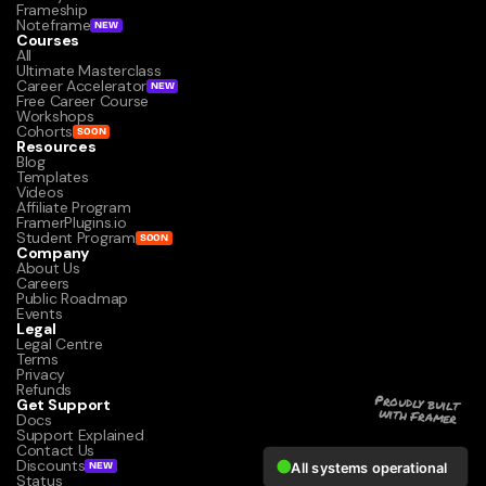
Frameship
Noteframe
NEW
Courses
All
Ultimate Masterclass
Career Accelerator
NEW
Free Career Course
Workshops
Cohorts
SOON
Resources
Blog
Templates
Videos
Affiliate Program
FramerPlugins.io
Student Program
SOON
Company
About Us
Careers
Public Roadmap
Events
Legal
Legal Centre
Terms
Privacy
Refunds
Get Support
Proudly built 
with Framer
Docs
Support Explained
Contact Us
Discounts
NEW
Status