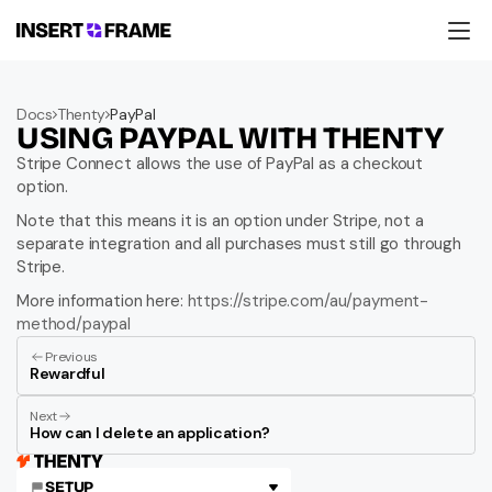
Products
Education
Docs
Thenty
PayPal
Resources
USING PAYPAL WITH THENTY
Company
Support
Stripe Connect allows the use of PayPal as a checkout 
option.
Note that this means it is an option under Stripe, not a 
separate integration and all purchases must still go through 
Stripe.
More information here: 
https://stripe.com/au/payment-
method/paypal
Previous
Rewardful
Next
How can I delete an application?
SETUP