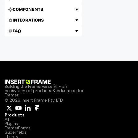
COMPONENTS
INTEGRATIONS
FAQ
Building the Framerverse 🚀 - an 
ecosystem of products & education for 
Framer.
© 2026 Insert Frame Pty LTD
Products
All
Plugins
FramerForms
Superfields
Thenty