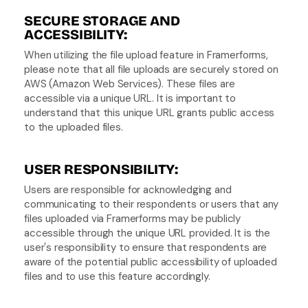
SECURE STORAGE AND 
ACCESSIBILITY:
When utilizing the file upload feature in Framerforms, 
please note that all file uploads are securely stored on 
AWS (Amazon Web Services). These files are 
accessible via a unique URL. It is important to 
understand that this unique URL grants public access 
to the uploaded files.
USER RESPONSIBILITY:
Users are responsible for acknowledging and 
communicating to their respondents or users that any 
files uploaded via Framerforms may be publicly 
accessible through the unique URL provided. It is the 
user's responsibility to ensure that respondents are 
aware of the potential public accessibility of uploaded 
files and to use this feature accordingly.