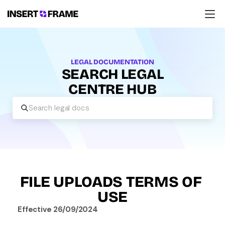
Products
Education
Resources
LEGAL DOCUMENTATION
Company
SEARCH LEGAL
Support
CENTRE HUB
Search legal docs
FILE UPLOADS TERMS OF 
USE
Effective 26/09/2024