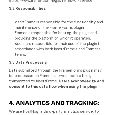
https://www.framer.com/legal/terms-of-service/
).
3.2 Responsibilities
InsertFrame is responsible for the functionality and 
maintenance of the FramerForms plugin.
Framer is responsible for hosting the plugin and 
providing the platform on which it operates.
Users are responsible for their use of the plugin in 
accordance with both InsertFrame's and Framer's 
terms.
3.3 Data Processing
Data submitted through the FramerForms plugin may 
be processed on Framer's servers before being 
transmitted to InsertFrame. 
Users acknowledge and 
consent to this data flow when using the plugin.
4. ANALYTICS AND TRACKING:
We use 
PostHog
, a third-party analytics service, to 