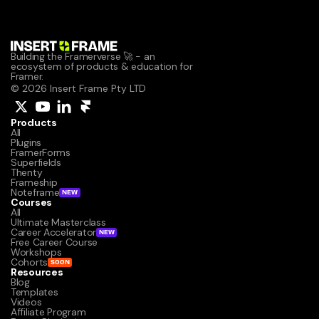
Building the Framerverse 🚀 - an 
ecosystem of products & education for 
Framer.
© 2026 Insert Frame Pty LTD
Products
All
Plugins
FramerForms
Superfields
Thenty
Frameship
Noteframe
NEW
Courses
All
Ultimate Masterclass
Career Accelerator
NEW
Free Career Course
Workshops
Cohorts
SOON
Resources
Blog
Templates
Videos
Affiliate Program