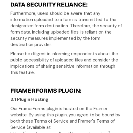
DATA SECURITY RELIANCE:
Furthermore, users should be aware that any 
information uploaded to a form is transmitted to the 
designated form destination. Therefore, the security of 
form data, including uploaded files, is reliant on the 
security measures implemented by the form 
destination provider.
Please be diligent in informing respondents about the 
public accessibility of uploaded files and consider the 
implications of sharing sensitive information through 
this feature.
FRAMERFORMS PLUGIN:
3.1 Plugin Hosting
Our FramerForms plugin is hosted on the 
Framer
website. By using this plugin, you agree to be bound by 
both these Terms of Service and Framer's Terms of 
Service (available at 