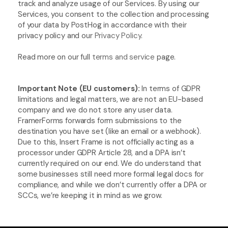
track and analyze usage of our Services. By using our 
Services, you consent to the collection and processing 
of your data by PostHog in accordance with their 
privacy policy and our 
Privacy Policy
.
Read more on our full 
terms and service
 page.
Important Note (EU customers): 
In terms of GDPR 
limitations and legal matters, we are not an EU-based 
company and we do not store any user data. 
FramerForms forwards form submissions to the 
destination you have set (like an email or a webhook). 
Due to this, Insert Frame is not officially acting as a 
processor under GDPR Article 28, and a DPA isn’t 
currently required on our end. We do understand that 
some businesses still need more formal legal docs for 
compliance, and while we don’t currently offer a DPA or 
SCCs, we’re keeping it in mind as we grow.