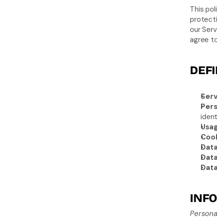
This pol
protecti
our Serv
agree to
DEFI
Serv
Pers
ident
Usag
Cook
Data
Data
Data
INFO
Persona