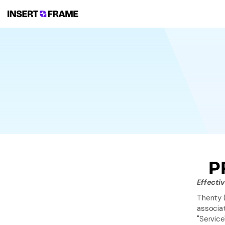
P
Effecti
Thenty (
associat
"Service"