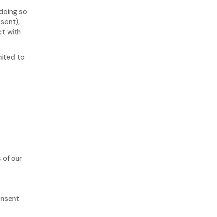
doing so 
sent), 
t with 
mited to:
of our 
nsent 