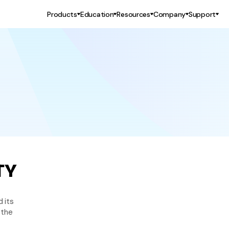
Products
Education
Resources
Company
Support
TY
 its 
the 