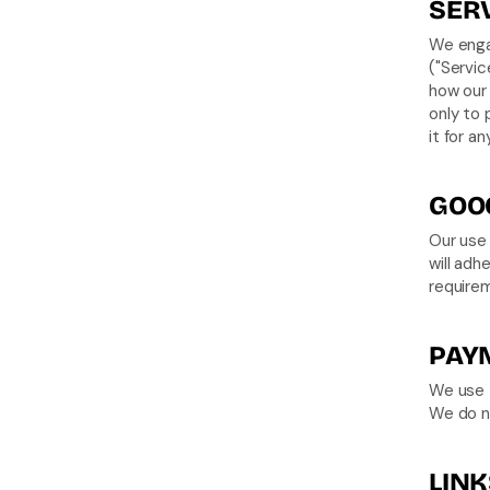
SERV
We engag
("Servic
how our 
only to 
it for a
GOOG
Our use 
will adh
require
PAY
We use t
We do no
LINK