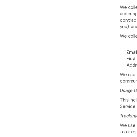
We colle
under ap
contract
you), an
We colle
Emai
First
Addr
We use t
communic
Usage D
This inc
Service
Trackin
We use c
to or re