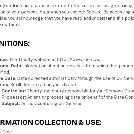
icy outlines our practices related to the collection, usage, sharing,
on of your personal data when you use our Service. By accessing a
ice, you acknowledge that you have read and understand this polic
 its terms.
NITIONS:
ice:
 The Thenty website at 
https://www.thenty.io
.
onal Data:
 Information about an individual from which that person 
ified.
e Data:
 Data collected automatically through the use of our Serv
ies:
 Small files stored on your device.
 Controller:
 Thenty, the entity responsible for your Personal Data
 Processor:
 An entity processing data on behalf of the Data Contr
 Subject:
 An individual using our Service.
RMATION COLLECTION & USE:
l Data