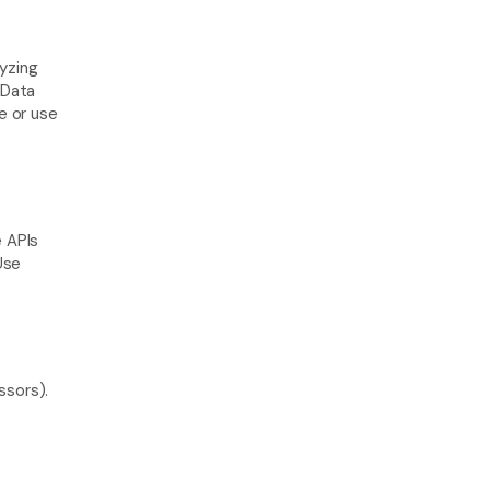
yzing 
Data 
 or use 
 APIs 
Use 
sors). 