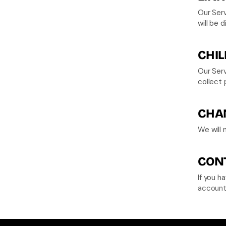
Our Serv
will be 
CHIL
Our Serv
collect 
CHAN
We will 
CONT
account