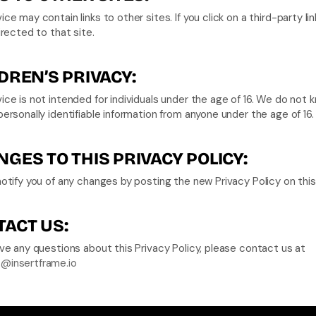
ice may contain links to other sites. If you click on a third-party link
directed to that site.
DREN’S PRIVACY:
ice is not intended for individuals under the age of 16. We do not k
personally identifiable information from anyone under the age of 16.
GES TO THIS PRIVACY POLICY:
notify you of any changes by posting the new Privacy Policy on thi
ACT US:
If you have any questions about this Privacy Policy, please contact us at 
@insertframe.io