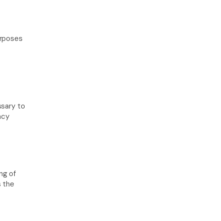
rposes 
sary to 
cy 
g of 
 the 