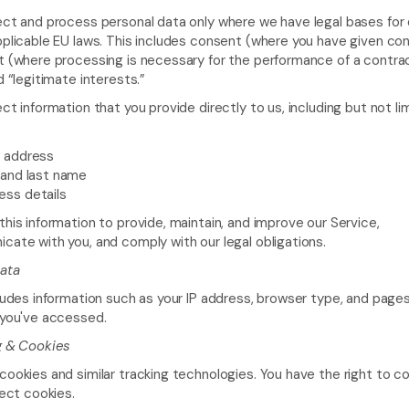
ct and process personal data only where we have legal bases for 
plicable EU laws. This includes consent (where you have given con
 (where processing is necessary for the performance of a contrac
d “legitimate interests.”
ct information that you provide directly to us, including but not li
l address
 and last name
ess details
his information to provide, maintain, and improve our Service, 
ate with you, and comply with our legal obligations.
ata
ludes information such as your IP address, browser type, and pages 
 you've accessed.
g & Cookies
ookies and similar tracking technologies. You have the right to co
ject cookies.