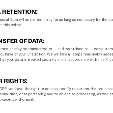
 RETENTION:
sonal Data will be retained only for as long as necessary for the pu
n this policy.
SFER OF DATA:
formation may be transferred to — and maintained on — computers 
outside of your jurisdiction. We will take all steps reasonably neces
hat your data is treated securely and in accordance with this Priva
 RIGHTS:
PR, you have the right to access, rectify, erase, restrict processin
sonal data, data portability, and to object to processing, as well as
 consent withdrawal.