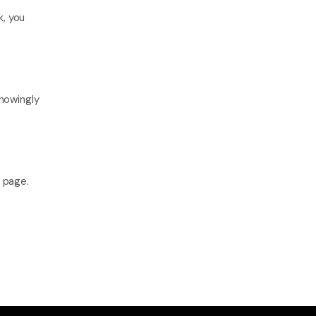
, you 
nowingly 
s page.