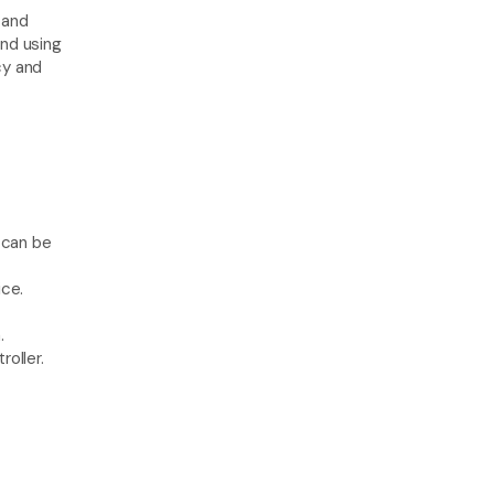
 and 
nd using 
y and 
can be 
ice.
.
oller.