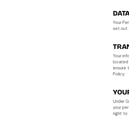
DATA
Your Per
set out i
TRAN
Your in
located 
ensure t
Policy.
YOUR
Under GD
your per
right to