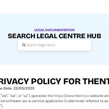
LEGAL DOCUMENTATION
SEARCH LEGAL CENTRE HUB
Search legal docs
RIVACY POLICY FOR THEN
ve Date: 23/05/2025
"we", "our", or "us") operates the 
https://www.thenty.io
 website and
ed software-as-a-service application (collectively referred to as 
).