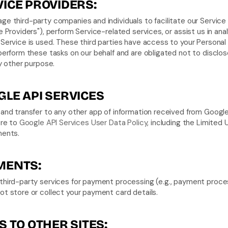
ICE PROVIDERS:
e third-party companies and individuals to facilitate our Service 
e Providers"), perform Service-related services, or assist us in anal
Service is used. These third parties have access to your Personal 
perform these tasks on our behalf and are obligated not to disclose
ny other purpose.
LE API SERVICES
and transfer to any other app of information received from Google
ere to 
Google API Services User Data Policy
, including the Limited 
ments.
MENTS:
hird-party services for payment processing (e.g., payment proces
t store or collect your payment card details.
S TO OTHER SITES: