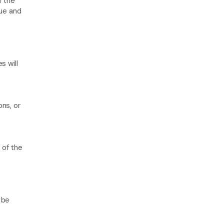
n the 
ue and 
 will 
ns, or 
of the 
 
be 