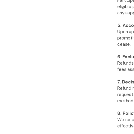
Partici
eligible
any sup
5. Acco
Upon app
promptly
cease.
6. Exclu
Refunds 
fees as
7. Deci
Refund r
request.
method. 
8. Poli
We reser
effectiv