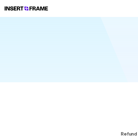
Refund 