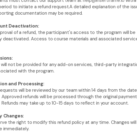
pants must contact our support team at 
help@insertframe.io
 withi
 period to initiate a refund request.A detailed explanation of the iss
porting documentation may be required.
unt Deactivation: 
roval of a refund, the participant's access to the program will be 
 deactivated. Access to course materials and associated services
sions: 
will not be provided for any add-on services, third-party integratio
sociated with the program.
sion and Processing:
equests will be reviewed by our team within 14 days from the date 
 Approved refunds will be processed through the original payment
Refunds may take up to 10-15 days to reflect in your account.
cy Changes:
ve the right to modify this refund policy at any time. Changes will 
e immediately.