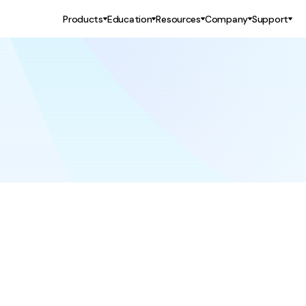
Products
Education
Resources
Company
Support