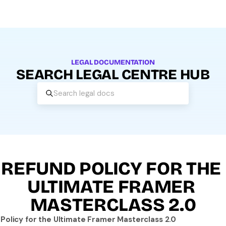
LEGAL DOCUMENTATION
SEARCH LEGAL CENTRE HUB
Search legal docs
REFUND POLICY FOR THE 
ULTIMATE FRAMER 
MASTERCLASS 2.0
Policy for the Ultimate Framer Masterclass 2.0