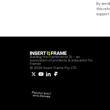
By enrol
this ref
support
Building the Framerverse 🚀 - an 
ecosystem of products & education for 
Framer.
© 2026 Insert Frame Pty LTD
Proudly built 
with Framer