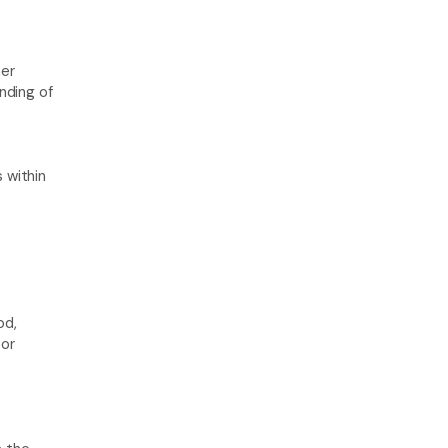
er 
ding of 
within 
d, 
or 