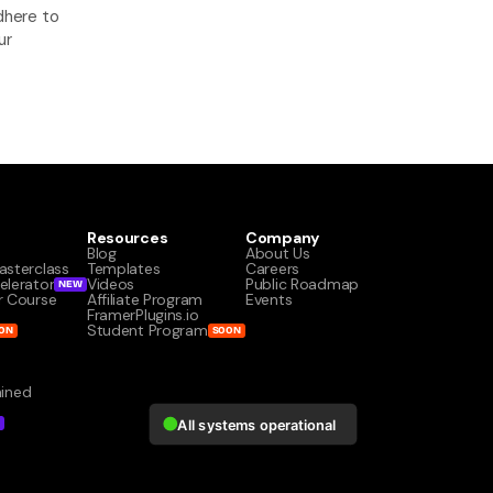
here to 
r 
Resources
Company
Blog
About Us
asterclass
Templates
Careers
elerator
Videos
Public Roadmap
NEW
r Course
Affiliate Program
Events
s
FramerPlugins.io
Student Program
ON
SOON
ained
W