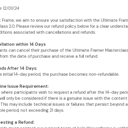
e 12/01/24
t Frame, we aim to ensure your satisfaction with the Ultimate Fram
ass 2.0. Please review our refund policy below for a clear understan
itions associated with cancellations and refunds.
ellation within 14 Days
ants can cancel their purchase of the Ultimate Framer Masterclass 
from the date of purchase and receive a full refund.
nds After 14 Days:
e initial 14-day period, the purchase becomes non-refundable.
ine Issue Requirement:
 where participants wish to request a refund after the 14-day perio
will only be considered if there is a genuine issue with the content 
 This may include technical issues or failures that persist beyond a 
le period, not exceeding 21 days.
esting a Refund: