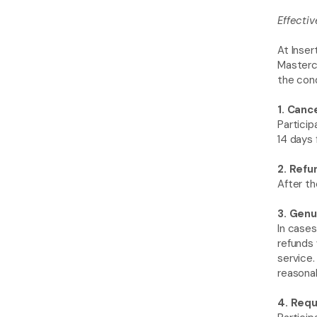
Effectiv
At Inser
Mastercl
the cond
1. Canc
Particip
14 days 
2. Refu
After th
3. Genu
In cases
refunds 
service.
reasonab
4. Requ