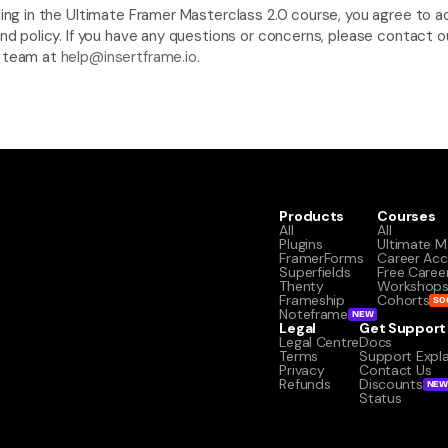
ling in the Ultimate Framer Masterclass 2.0 course, you agree to ad
und policy. If you have any questions or concerns, please contact ou
 team at 
help@insertframe.io
.
Products
Courses
All
All
Plugins
Ultimate M
FramerForms
Career Acc
Superfields
Free Caree
Thenty
Workshop
Frameship
Cohorts
SO
Noteframe
NEW
Legal
Get Support
Legal Centre
Docs
Terms
Support Expl
Privacy
Contact Us
Refunds
Discounts
NE
Status