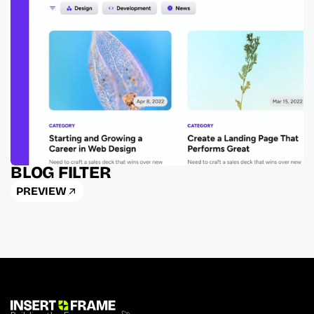
BLOG FILTER
PREVIEW