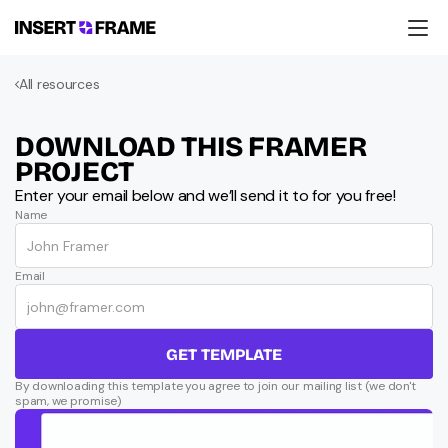
Products
All resources
Education
Resources
Company
DOWNLOAD THIS FRAMER 
Support
PROJECT
Enter your email below and we’ll send it to for you free!
Name
Email
GET TEMPLATE
By downloading this template you agree to join our mailing list (we don't 
spam, we promise)