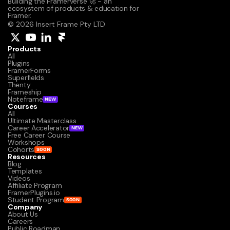
Building the Framerverse 🚀 - an 
ecosystem of products & education for 
Framer.
© 2026 Insert Frame Pty LTD
Products
All
Plugins
FramerForms
Superfields
Thenty
Frameship
Noteframe
NEW
Courses
All
Ultimate Masterclass
Career Accelerator
NEW
Free Career Course
Workshops
Cohorts
SOON
Resources
Blog
Templates
Videos
Affiliate Program
FramerPlugins.io
Student Program
SOON
Company
About Us
Careers
Public Roadmap