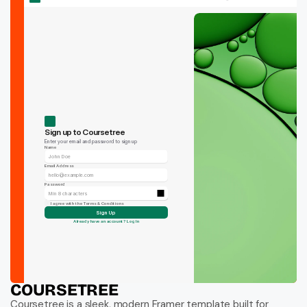
COURSETREE
Coursetree is a sleek, modern Framer template built for 