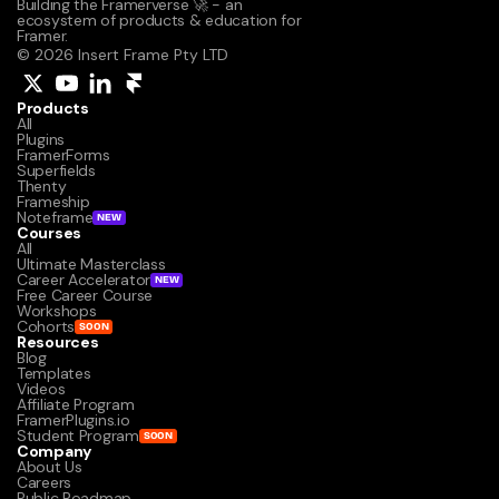
Building the Framerverse 🚀 - an 
ecosystem of products & education for 
Framer.
© 2026 Insert Frame Pty LTD
Products
All
Plugins
FramerForms
Superfields
Thenty
Frameship
Noteframe
NEW
Courses
All
Ultimate Masterclass
Career Accelerator
NEW
Free Career Course
Workshops
Cohorts
SOON
Resources
Blog
Templates
Videos
Affiliate Program
FramerPlugins.io
Student Program
SOON
Company
About Us
Careers
Public Roadmap