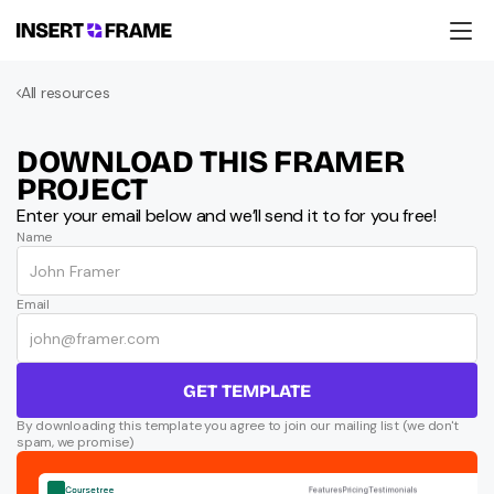
Products
All resources
Education
Resources
Company
DOWNLOAD THIS FRAMER 
Support
PROJECT
Enter your email below and we’ll send it to for you free!
Name
Email
GET TEMPLATE
By downloading this template you agree to join our mailing list (we don't 
spam, we promise)