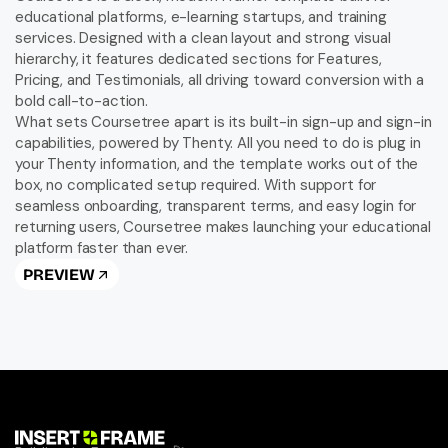
educational platforms, e-learning startups, and training 
services. Designed with a clean layout and strong visual 
hierarchy, it features dedicated sections for Features, 
Pricing, and Testimonials, all driving toward conversion with a 
bold call-to-action.

What sets Coursetree apart is its built-in sign-up and sign-in 
capabilities, powered by Thenty. All you need to do is plug in 
your Thenty information, and the template works out of the 
box, no complicated setup required. With support for 
seamless onboarding, transparent terms, and easy login for 
returning users, Coursetree makes launching your educational 
platform faster than ever.
PREVIEW