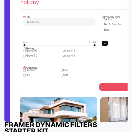
FRAMER DYNAMIC FILTERS 
STARTER KIT