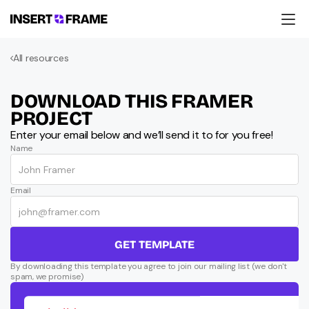
Products
All resources
Education
Resources
Company
DOWNLOAD THIS FRAMER 
Support
PROJECT
Enter your email below and we’ll send it to for you free!
Name
Email
GET TEMPLATE
By downloading this template you agree to join our mailing list (we don't 
spam, we promise)