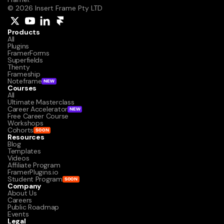
© 2026 Insert Frame Pty LTD
Products
All
Plugins
FramerForms
Superfields
Thenty
Frameship
Noteframe
NEW
Courses
All
Ultimate Masterclass
Career Accelerator
NEW
Free Career Course
Workshops
Cohorts
SOON
Resources
Blog
Templates
Videos
Affiliate Program
FramerPlugins.io
Student Program
SOON
Company
About Us
Careers
Public Roadmap
Events
Legal