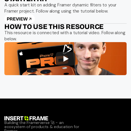
A quick start kit on adding Framer dynamic filters to your 
Framer project. Follow along using the tutorial below.
PREVIEW
HOW TO USE THIS RESOURCE
This resource is connected with a tutorial video. Follow along 
below.
Building the Framerverse 🚀 - an 
ecosystem of products & education for 
Framer.