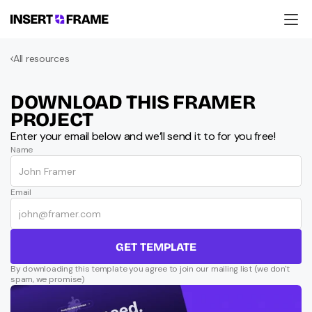
Products
All resources
Education
Resources
Company
DOWNLOAD THIS FRAMER 
Support
PROJECT
Enter your email below and we’ll send it to for you free!
Name
Email
GET TEMPLATE
By downloading this template you agree to join our mailing list (we don't 
spam, we promise)