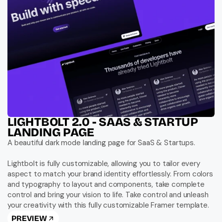
LIGHTBOLT 2.0 - SAAS & STARTUP 
LANDING PAGE
A beautiful dark mode landing page for SaaS & Startups.

Lightbolt is fully customizable, allowing you to tailor every 
aspect to match your brand identity effortlessly. From colors 
and typography to layout and components, take complete 
control and bring your vision to life. Take control and unleash 
your creativity with this fully customizable Framer template.
PREVIEW