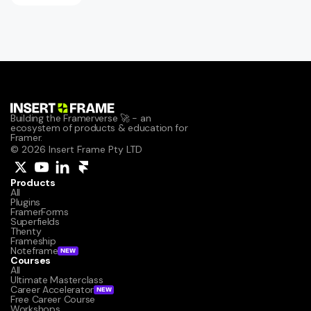
Building the Framerverse 🚀 - an 
ecosystem of products & education for 
Framer.
© 2026 Insert Frame Pty LTD
Products
All
Plugins
FramerForms
Superfields
Thenty
Frameship
Noteframe
NEW
Courses
All
Ultimate Masterclass
Career Accelerator
NEW
Free Career Course
Workshops