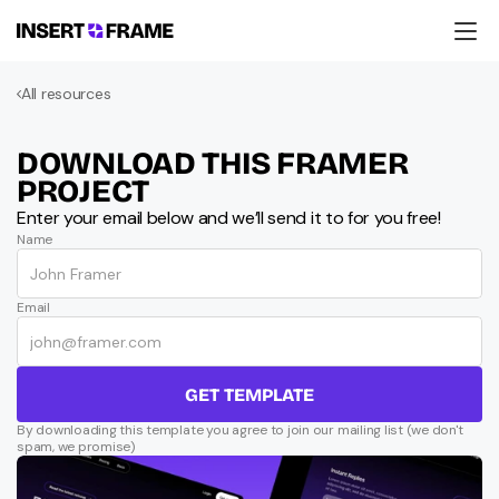
Products
All resources
Education
Resources
Company
DOWNLOAD THIS FRAMER 
Support
PROJECT
Enter your email below and we’ll send it to for you free!
Name
Email
GET TEMPLATE
By downloading this template you agree to join our mailing list (we don't 
spam, we promise)