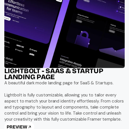
LIGHTBOLT - SAAS & STARTUP 
LANDING PAGE
A beautiful dark mode landing page for SaaS & Startups.

Lightbolt is fully customizable, allowing you to tailor every 
aspect to match your brand identity effortlessly. From colors 
and typography to layout and components, take complete 
control and bring your vision to life. Take control and unleash 
your creativity with this fully customizable Framer template.
PREVIEW