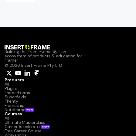
Building the Framerverse 🚀 - an 
ecosystem of products & education for 
Framer.
© 2026 Insert Frame Pty LTD
Products
All
Plugins
FramerForms
Superfields
Thenty
Frameship
Noteframe
NEW
Courses
All
Ultimate Masterclass
Career Accelerator
NEW
Free Career Course
Workshops