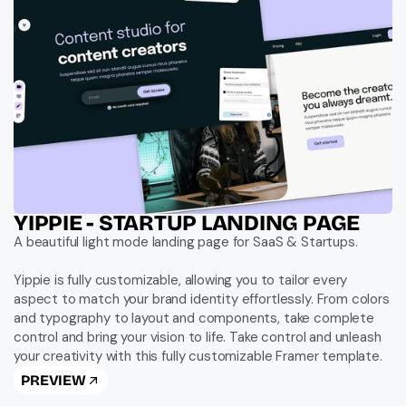
YIPPIE - STARTUP LANDING PAGE
A beautiful light mode landing page for SaaS & Startups.

Yippie is fully customizable, allowing you to tailor every 
aspect to match your brand identity effortlessly. From colors 
and typography to layout and components, take complete 
control and bring your vision to life. Take control and unleash 
your creativity with this fully customizable Framer template.
PREVIEW