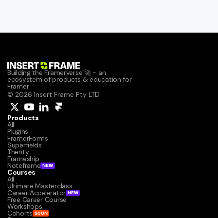
Building the Framerverse 🚀 - an 
ecosystem of products & education for 
Framer.
© 2026 Insert Frame Pty LTD
Products
All
Plugins
FramerForms
Superfields
Thenty
Frameship
Noteframe
NEW
Courses
All
Ultimate Masterclass
Career Accelerator
NEW
Free Career Course
Workshops
Cohorts
SOON