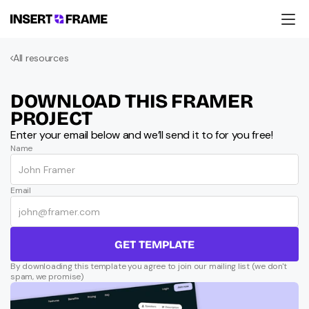
Products
All resources
Education
Resources
Company
DOWNLOAD THIS FRAMER 
Support
PROJECT
Enter your email below and we’ll send it to for you free!
Name
Email
GET TEMPLATE
By downloading this template you agree to join our mailing list (we don't 
spam, we promise)