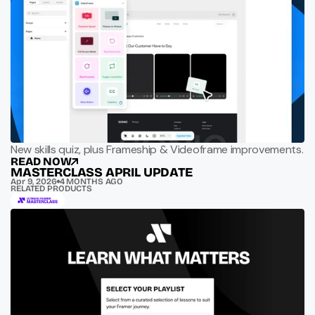
New skills quiz, plus Frameship & Videoframe improvements.
READ NOW
MASTERCLASS APRIL UPDATE
Apr 9, 2026
4 MONTHS AGO
RELATED PRODUCTS