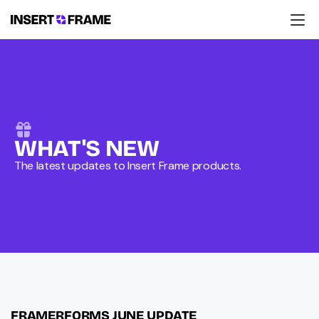
Products
Education
Resources
Company
Support
WHAT'S NEW
The latest updates to Insert Frame products.
FRAMERFORMS JUNE UPDATE