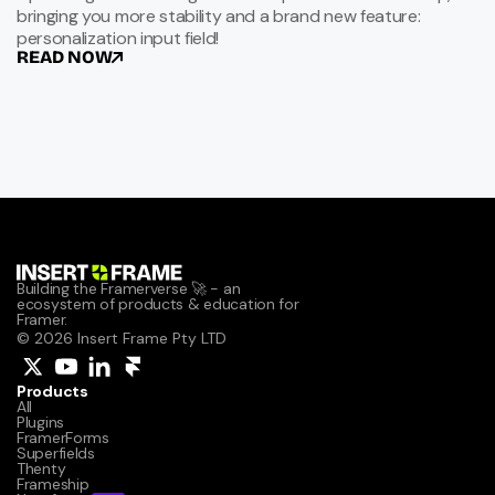
bringing you more stability and a brand new feature:
personalization input field!
READ NOW
Building the Framerverse 🚀 - an 
ecosystem of products & education for 
Framer.
© 2026 Insert Frame Pty LTD
Products
All
Plugins
FramerForms
Superfields
Thenty
Frameship