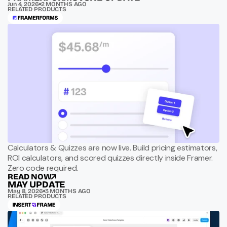
Jun 4, 2026
2 MONTHS AGO
RELATED PRODUCTS
Calculators & Quizzes are now live. Build pricing estimators,
ROI calculators, and scored quizzes directly inside Framer.
Zero code required.
READ NOW
MAY UPDATE
May 8, 2026
3 MONTHS AGO
RELATED PRODUCTS