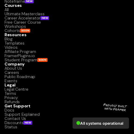
Noteframe
NEW
Courses
All
Ultimate Masterclass
Career Accelerator
NEW
Free Career Course
Workshops
Cohorts
SOON
Resources
Blog
Templates
Videos
Affiliate Program
FramerPlugins.io
Student Program
SOON
Company
About Us
Careers
Public Roadmap
Events
Legal
Legal Centre
Terms
Privacy
Refunds
Get Support
Proudly built 
with Framer
Docs
Support Explained
Contact Us
Discounts
NEW
Status