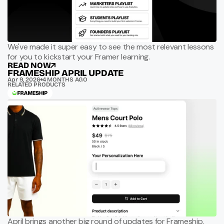
We've made it super easy to see the most relevant lessons
for you to kickstart your Framer learning.
READ NOW
FRAMESHIP APRIL UPDATE
Apr 9, 2026
4 MONTHS AGO
RELATED PRODUCTS
April brings another big round of updates for Frameship,