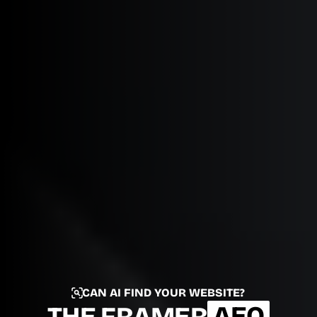
CAN AI FIND YOUR WEBSITE?
AEO
THE FRAMER