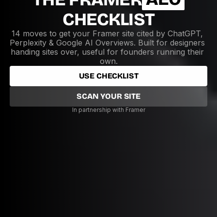
CHECKLIST
14 moves to get your Framer site cited by ChatGPT, 
Perplexity & Google AI Overviews. Built for designers 
handing sites over, useful for founders running their 
own.
USE CHECKLIST
SCAN YOUR SITE
In partnership with Framer