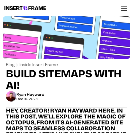
Products
Education
Resources
Company
Support
Blog
Inside Insert Frame
BUILD SITEMAPS WITH 
AI!
Ryan Hayward
Dec 16, 2023
HEY, CREATOR! RYAN HAYWARD HERE, IN 
THIS POST, WE'LL EXPLORE THE MAGIC OF 
OCTOPUS, FROM ITS AI-GENERATED SITE 
MAPS TO SEAMLESS COLLABORATION 