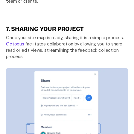
team or clients.
7. SHARING YOUR PROJECT
Once your site map is ready, sharing it is a simple process. 
Octopus
 facilitates collaboration by allowing you to share 
read or edit views, streamlining the feedback collection 
process.