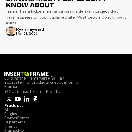
KNOW ABOUT
Framer has a hidden infinite canvas inside every project that 
never appears on your published site. Most people don't know it 
exists.
Ryan Hayward
Mar 23, 2026
Building the Framerverse 🚀 - an 
ecosystem of products & education for 
Framer.
© 2026 Insert Frame Pty LTD
Products
All
Plugins
FramerForms
Superfields
Thenty
Frameship