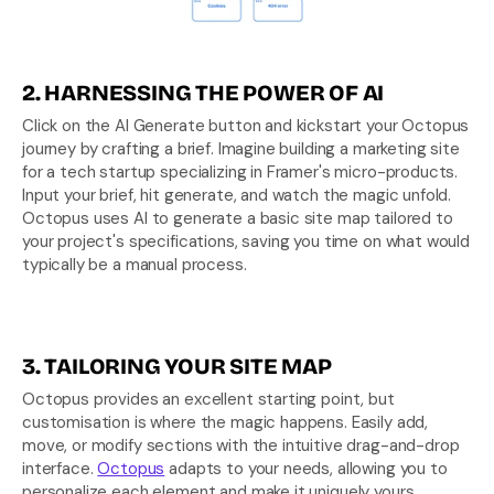
2. HARNESSING THE POWER OF AI
Click on the AI Generate button and kickstart your Octopus 
journey by crafting a brief. Imagine building a marketing site 
for a tech startup specializing in Framer's micro-products. 
Input your brief, hit generate, and watch the magic unfold. 
Octopus uses AI to generate a basic site map tailored to 
your project's specifications, saving you time on what would 
typically be a manual process.
3. TAILORING YOUR SITE MAP
Octopus provides an excellent starting point, but 
customisation is where the magic happens. Easily add, 
move, or modify sections with the intuitive drag-and-drop 
interface. 
Octopus
 adapts to your needs, allowing you to 
personalize each element and make it uniquely yours.