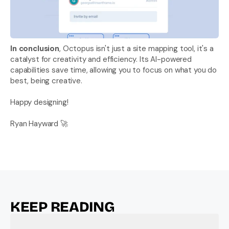
In conclusion
, Octopus isn't just a site mapping tool, it's a 
catalyst for creativity and efficiency. Its AI-powered 
capabilities save time, allowing you to focus on what you do 
best, being creative. 
Happy designing!
Ryan Hayward 🚀
KEEP READING