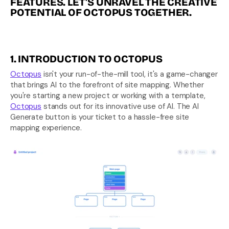
FEATURES. LET'S UNRAVEL THE CREATIVE 
POTENTIAL OF OCTOPUS TOGETHER.
1. INTRODUCTION TO OCTOPUS
Octopus
 isn't your run-of-the-mill tool, it's a game-changer 
that brings AI to the forefront of site mapping. Whether 
you're starting a new project or working with a template, 
Octopus
 stands out for its innovative use of AI. The AI 
Generate button is your ticket to a hassle-free site 
mapping experience.