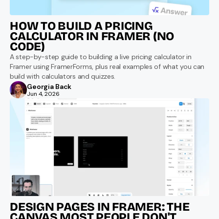
HOW TO BUILD A PRICING 
CALCULATOR IN FRAMER (NO 
CODE)
A step-by-step guide to building a live pricing calculator in 
Framer using FramerForms, plus real examples of what you can 
build with calculators and quizzes.
Georgia Back
Jun 4, 2026
DESIGN PAGES IN FRAMER: THE 
CANVAS MOST PEOPLE DON'T 