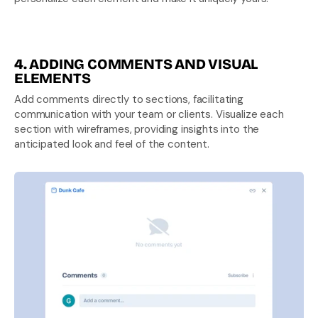
4. ADDING COMMENTS AND VISUAL 
ELEMENTS
Add comments directly to sections, facilitating 
communication with your team or clients. Visualize each 
section with wireframes, providing insights into the 
anticipated look and feel of the content.