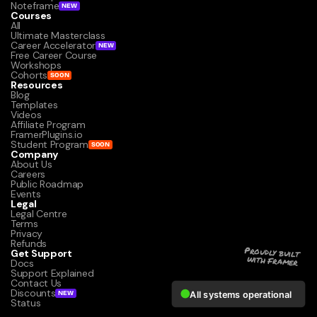
Noteframe
NEW
Courses
All
Ultimate Masterclass
Career Accelerator
NEW
Free Career Course
Workshops
Cohorts
SOON
Resources
Blog
Templates
Videos
Affiliate Program
FramerPlugins.io
Student Program
SOON
Company
About Us
Careers
Public Roadmap
Events
Legal
Legal Centre
Terms
Privacy
Refunds
Get Support
Proudly built 
with Framer
Docs
Support Explained
Contact Us
Discounts
NEW
Status