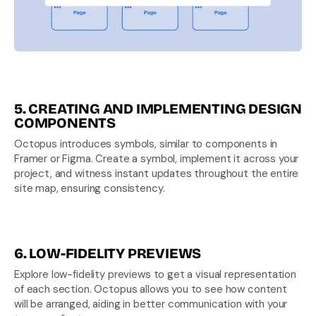
5. CREATING AND IMPLEMENTING DESIGN 
COMPONENTS
Octopus introduces symbols, similar to components in 
Framer or Figma. Create a symbol, implement it across your 
project, and witness instant updates throughout the entire 
site map, ensuring consistency.
6. LOW-FIDELITY PREVIEWS
Explore low-fidelity previews to get a visual representation 
of each section. Octopus allows you to see how content 
will be arranged, aiding in better communication with your 