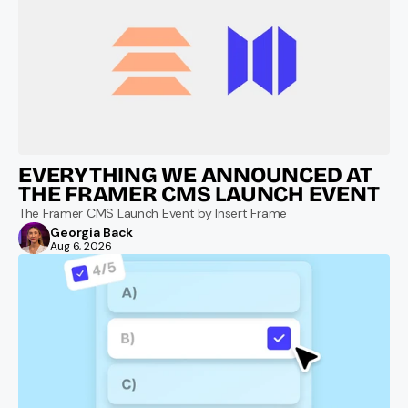
EVERYTHING WE ANNOUNCED AT 
THE FRAMER CMS LAUNCH EVENT
The Framer CMS Launch Event by Insert Frame
Georgia Back
Aug 6, 2026