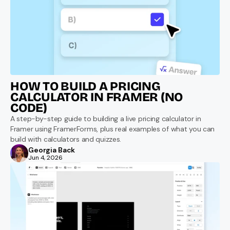
HOW TO BUILD A PRICING 
CALCULATOR IN FRAMER (NO 
CODE)
A step-by-step guide to building a live pricing calculator in 
Framer using FramerForms, plus real examples of what you can 
build with calculators and quizzes.
Georgia Back
Jun 4, 2026