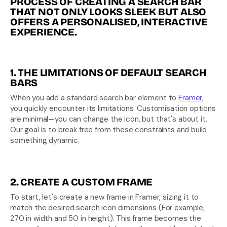
PROCESS OF CREATING A SEARCH BAR 
THAT NOT ONLY LOOKS SLEEK BUT ALSO 
OFFERS A PERSONALISED, INTERACTIVE 
EXPERIENCE.
1. THE LIMITATIONS OF DEFAULT SEARCH 
BARS
When you add a standard search bar element to 
Framer
, 
you quickly encounter its limitations. Customisation options 
are minimal—you can change the icon, but that's about it. 
Our goal is to break free from these constraints and build 
something dynamic.
2. CREATE A CUSTOM FRAME
To start, let's create a new frame in Framer, sizing it to 
match the desired search icon dimensions (For example, 
270 in width and 50 in height). This frame becomes the 