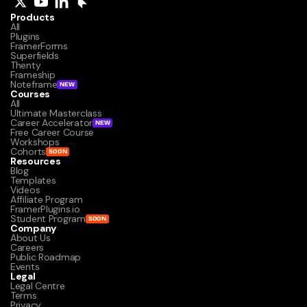
Products
All
Plugins
FramerForms
Superfields
Thenty
Frameship
Noteframe
NEW
Courses
All
Ultimate Masterclass
Career Accelerator
NEW
Free Career Course
Workshops
Cohorts
SOON
Resources
Blog
Templates
Videos
Affiliate Program
FramerPlugins.io
Student Program
SOON
Company
About Us
Careers
Public Roadmap
Events
Legal
Legal Centre
Terms
Privacy