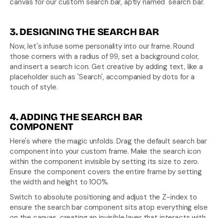
canvas for our custom search bar, aptly named 'search bar.'
3. DESIGNING THE SEARCH BAR
Now, let's infuse some personality into our frame. Round 
those corners with a radius of 99, set a background color, 
and insert a search icon. Get creative by adding text, like a 
placeholder such as 'Search', accompanied by dots for a 
touch of style.
4. ADDING THE SEARCH BAR 
COMPONENT
Here's where the magic unfolds. Drag the default search bar 
component into your custom frame. Make the search icon 
within the component invisible by setting its size to zero. 
Ensure the component covers the entire frame by setting 
the width and height to 100%.
Switch to absolute positioning and adjust the Z-index to 
ensure the search bar component sits atop everything else 
on the canvas, creating an invisible layer that interacts with 