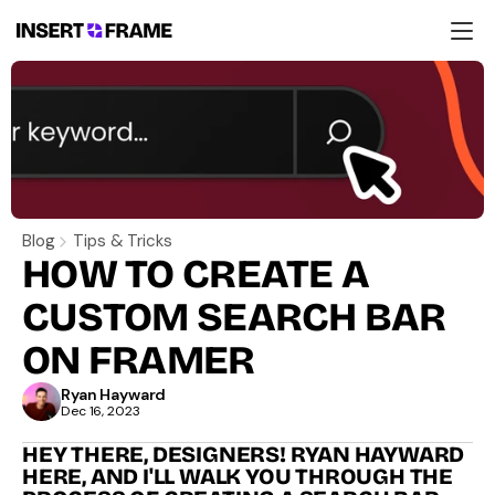
Products
Education
Resources
Company
Support
Blog
Tips & Tricks
HOW TO CREATE A 
CUSTOM SEARCH BAR 
ON FRAMER
Ryan Hayward
Dec 16, 2023
HEY THERE, DESIGNERS! RYAN HAYWARD 
HERE, AND I'LL WALK YOU THROUGH THE 