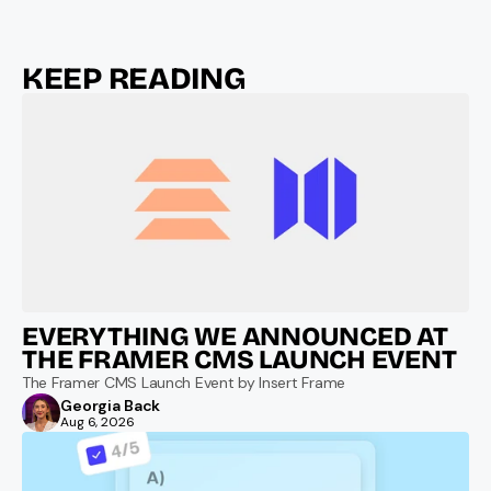
KEEP READING
EVERYTHING WE ANNOUNCED AT 
THE FRAMER CMS LAUNCH EVENT
The Framer CMS Launch Event by Insert Frame
Georgia Back
Aug 6, 2026