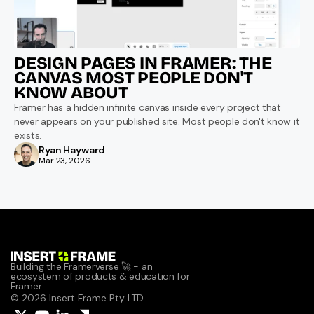
DESIGN PAGES IN FRAMER: THE 
CANVAS MOST PEOPLE DON'T 
KNOW ABOUT
Framer has a hidden infinite canvas inside every project that 
never appears on your published site. Most people don't know it 
exists.
Ryan Hayward
Mar 23, 2026
Building the Framerverse 🚀 - an 
ecosystem of products & education for 
Framer.
© 2026 Insert Frame Pty LTD