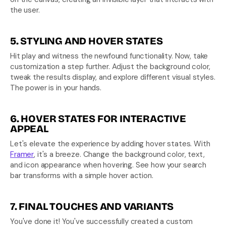
the user.
5. STYLING AND HOVER STATES
Hit play and witness the newfound functionality. Now, take 
customization a step further. Adjust the background color, 
tweak the results display, and explore different visual styles. 
The power is in your hands.
6. HOVER STATES FOR INTERACTIVE 
APPEAL
Let's elevate the experience by adding hover states. With 
Framer
, it's a breeze. Change the background color, text, 
and icon appearance when hovering. See how your search 
bar transforms with a simple hover action.
7. FINAL TOUCHES AND VARIANTS
You've done it! You've successfully created a custom 