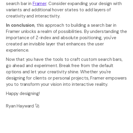
search bar in 
Framer
. Consider expanding your design with 
variants and additional hover states to add layers of 
creativity and interactivity.
In conclusion
, this approach to building a search bar in 
Framer unlocks a realm of possibilities. By understanding the 
importance of Z-index and absolute positioning, you've 
created an invisible layer that enhances the user 
experience.
Now that you have the tools to craft custom search bars, 
go ahead and experiment. Break free from the default 
options and let your creativity shine. Whether you're 
designing for clients or personal projects, Framer empowers 
you to transform your vision into interactive reality.
Happy designing!
Ryan Hayward 🚀