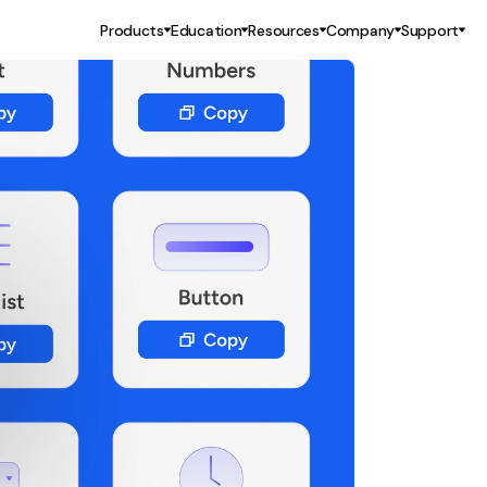
Products
Education
Resources
Company
Support