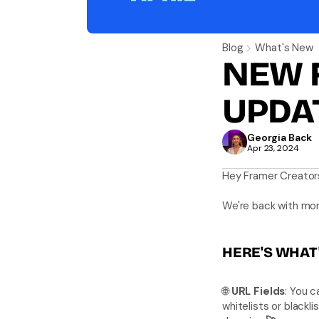
Blog
What's New
NEW 
UPDA
Georgia Back
Apr 23, 2024
Hey Framer Creator
We're back with mor
HERE'S WHAT'
🌐 
URL Fields
: You c
whitelists or blackli