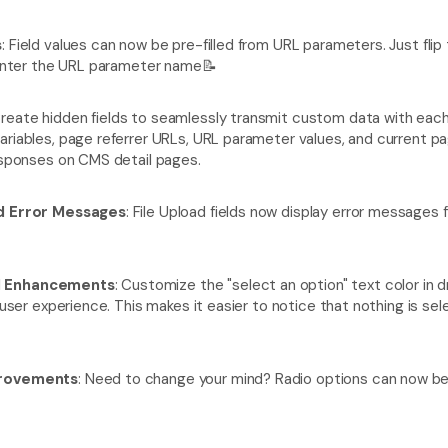
s
: Field values can now be pre-filled from URL parameters. Just flip
d enter the URL parameter name📝
Create hidden fields to seamlessly transmit custom data with each
ariables, page referrer URLs, URL parameter values, and current pa
responses on CMS detail pages.
ld Error Messages
: File Upload fields now display error messages fo
d Enhancements
: Customize the "select an option" text color in 
d user experience. This makes it easier to notice that nothing is se
provements
: Need to change your mind? Radio options can now b