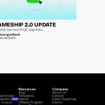
AMESHIP 2.0 UPDATE
ship has had HUGE upgrades
Georgia Back
Nov 16, 2025
Resources
Company
Blog
About Us
asterclass
Templates
Careers
elerator
Videos
Public Roadmap
NEW
r Course
Affiliate Program
Events