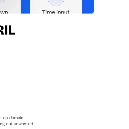
L 
t up domain 
ring out unwanted 