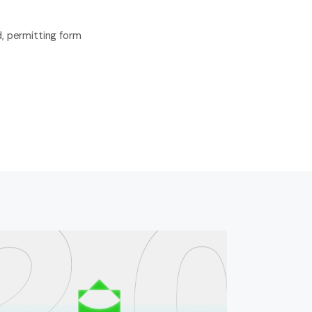
, permitting form 