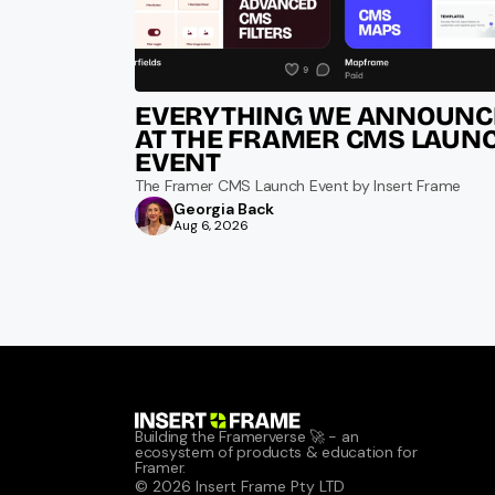
EVERYTHING WE ANNOUNCE
AT THE FRAMER CMS LAUNC
EVENT
The Framer CMS Launch Event by Insert Frame
Georgia Back
Aug 6, 2026
Building the Framerverse 🚀 - an 
ecosystem of products & education for 
Framer.
© 2026 Insert Frame Pty LTD