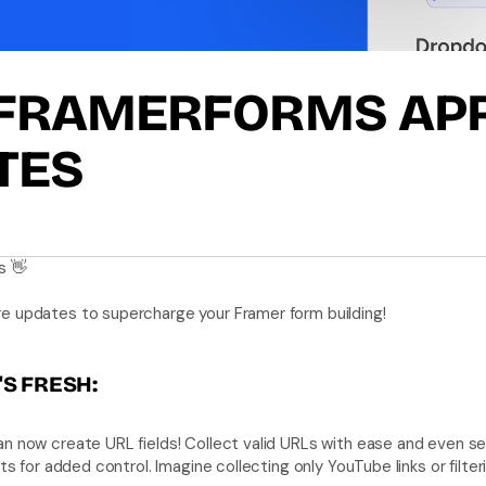
FRAMERFORMS APRI
TES
s 👋
e updates to supercharge your Framer form building! 
S FRESH:
an now create URL fields! Collect valid URLs with ease and even se
sts for added control. Imagine collecting only YouTube links or filte