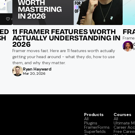
D 
11 FRAMER FEATURES WORTH 
FR
H 
ACTUALLY UNDERSTANDING IN 
Frame
2026
Framer moves fast. Here are 11 features worth actually 
getting your head around - what they do, how to use 
them, and why they matter.
Ryan Hayward
Mar 20, 2026
Products
Courses
All
All
Plugins
Ultimate M
FramerForms
Career Acc
Superfields
Free Caree