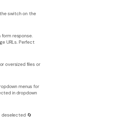
 the switch on the 
 form response. 
ge URLs. Perfect 
r oversized files or 
dropdown menus for 
lected in dropdown 
e deselected 🔄