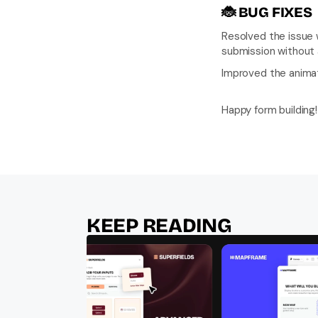
🐞 
BUG FIXES
Resolved the issue w
submission without a
Improved the animat
Happy form building!
KEEP READING