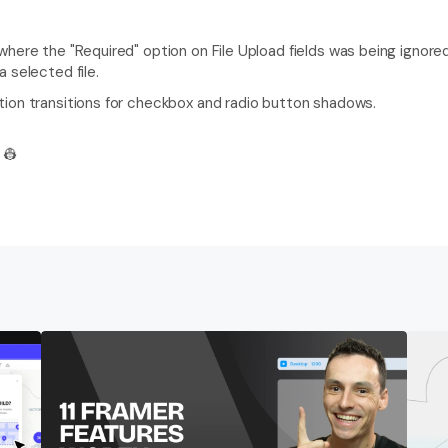
here the "Required" option on File Upload fields was being ignored
 selected file.
ion transitions for checkbox and radio button shadows.
 👷