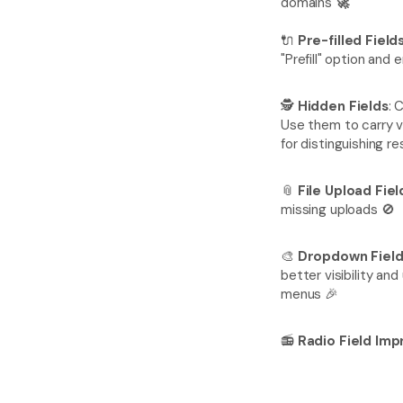
domains 
🚀
🔌 
Pre-filled Field
"Prefill" option an
🕵️ 
Hidden Fields
: 
Use them to carry v
for distinguishing 
📎 
File Upload Fie
missing uploads 🚫
🎨 
Dropdown Fiel
better visibility an
menus 🎉
📻 
Radio Field Im