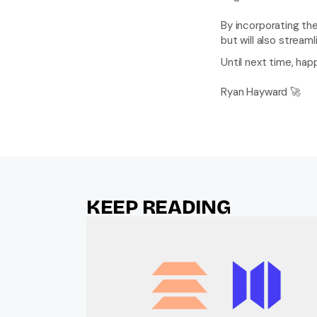
By incorporating th
but will also stream
Until next time, hap
Ryan Hayward 🚀
KEEP READING