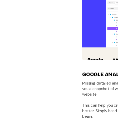
GOOGLE ANAL
Missing detailed an
you a snapshot of wh
website. 
This can help you cr
better. Simply head 
begin.