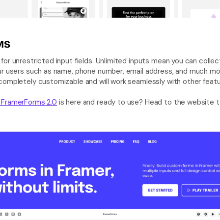
MS
 for unrestricted input fields. Unlimited inputs mean you can collec
ur users such as name, phone number, email address, and much mo
 FramerForms 2.0
 is here and ready to use? Head to the website t