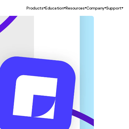
Products
Education
Resources
Company
Support