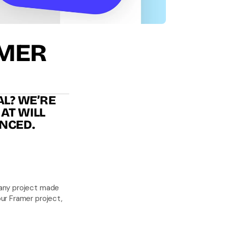
AMER
L? WE’RE 
T WILL 
NCED.
any project made 
ur Framer project, 