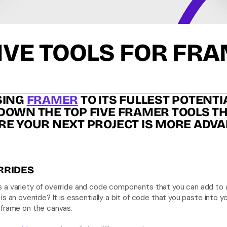
IVE TOOLS FOR FR
ING 
FRAMER
 TO ITS FULLEST POTENTIA
OWN THE TOP FIVE FRAMER TOOLS THA
RE YOUR NEXT PROJECT IS MORE ADVA
RRIDES
 a variety of override and code components that you can add to 
is an override? It is essentially a bit of code that you paste into yo
 frame on the canvas. 