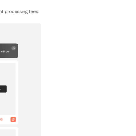
nt processing fees.