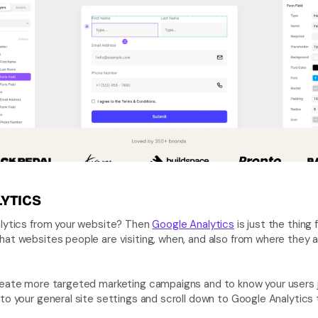
YTICS
alytics from your website? Then 
Google Analytics
 is just the thing 
at websites people are visiting, when, and also from where they are
eate more targeted marketing campaigns and to know your users just
to your general site settings and scroll down to Google Analytics t