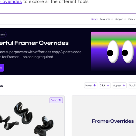
r overrides
 to explore all the different tools.