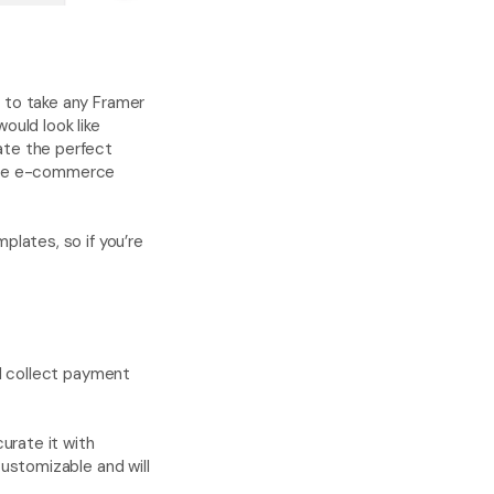
u to take any Framer 
uld look like 
ate the perfect 
 the e-commerce 
lates, so if you’re 
 collect payment 
urate it with 
stomizable and will 