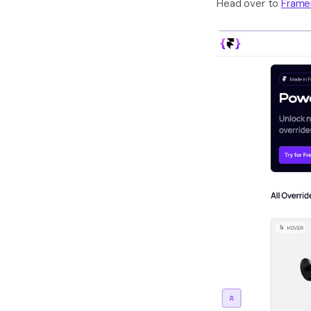
Head over to 
Frame