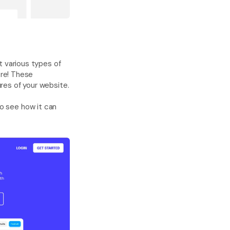
t various types of 
re! These 
templates are also completely customizable and will work seamlessly with other features of your website. 
o see how it can 