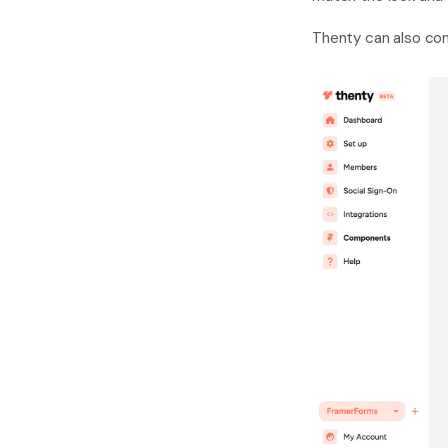
Thenty can also con