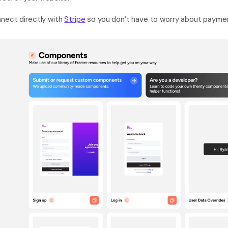
nect directly with 
Stripe
 so you don’t have to worry about payme