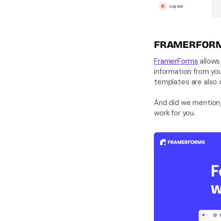
FRAMERFOR
FramerForms
 allows
information from yo
And did we mention
work for you.