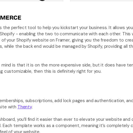
MERCE 
is the perfect tool to help you kickstart your business. It allows yo
o Shopify - enabling the two to communicate with each other. This wo
 of your Shopify website on Framer, giving you the freedom to cre
s, while the back end would be managed by Shopify, providing all
 mind is that it is on the more expensive side, but it does have temp
 customizable, then this is definitely right for you.
mberships, subscriptions, add lock pages and authentication, and
ite with 
Thenty
. 
hboard, you’ll find it easier than ever to elevate your website and c
. Each template works as a component, meaning it’s completely cu
eel of your website. 