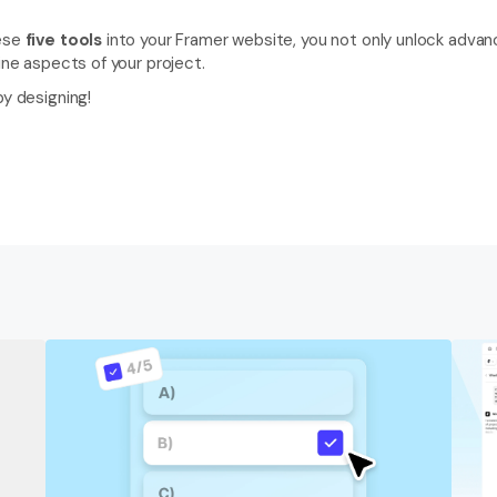
ese 
five tools 
into your Framer website, you not only unlock advanc
line aspects of your project.
py designing! 