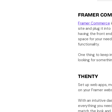
FRAMER COM
Framer Commerce
 
site and plug it int
having the front end
space for your need
functionality. 
One thing to keep in
looking for something
THENTY
Set up web apps, me
on your Framer webs
With an intuitive das
everything you need
match the look and f