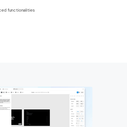
ed functionalities 