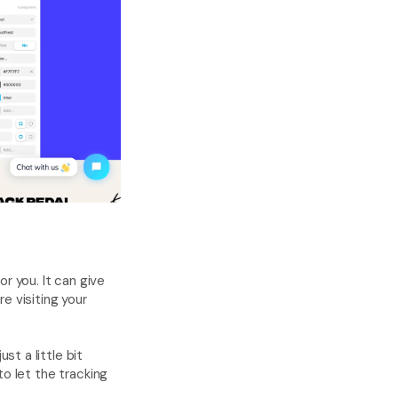
for you. It can give 
 visiting your 
 a little bit 
o let the tracking 