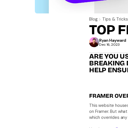
Blog
Tips & Tricks
TOP F
Ryan Hayward 
Dec 16, 2023
ARE YOU US
BREAKING D
HELP ENSU
FRAMER OVE
This website houses
on Framer. But what 
which overrides any