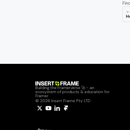
Fin
Ho
Building the Framerverse 🚀 - an 
ecosystem of products & education for 
Framer.
© 2026 Insert Frame Pty LTD