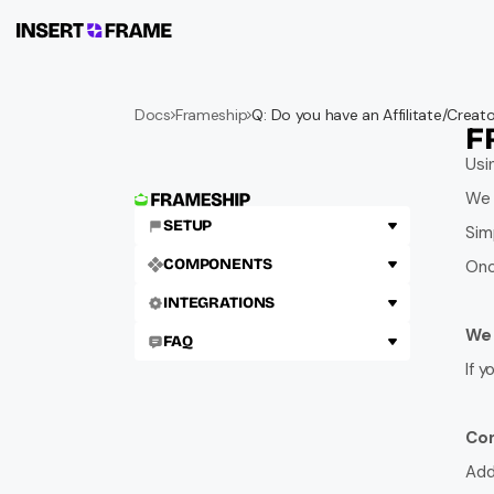
Docs
Frameship
Q: Do you have an Affilitate/Crea
F
Usi
We 
SETUP
Simp
COMPONENTS
Onc
INTEGRATIONS
We 
FAQ
If 
Con
Add 