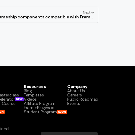
Next
rameship components compatible with Framer
locales?
Resources
Company
Blog
About Us
asterclass
Templates
Careers
elerator
Videos
Public Roadmap
NEW
r Course
Affiliate Program
Events
s
FramerPlugins.io
Student Program
ON
SOON
ained