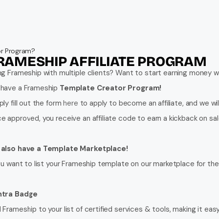
tor Program?
RAMESHIP AFFILIATE PROGRAM
ng Frameship with multiple clients? Want to start earning money
have a Frameship 
Template Creator Program!
ly fill out the form 
here
 to apply to become an affiliate, and we wil
e approved, you receive an affiliate code to earn a kickback on sale
also have a Template Marketplace!
you want to list your Frameship template on our marketplace for the 
tra Badge
Frameship to your list of certified services & tools, making it easy 