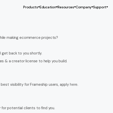
Products
Education
Resources
Company
Support
 while making ecommerce projects?
l get back to you shortly.
s & a creator license to help you build.
best visibility for Frameship users, apply 
here
.
for potential clients to find you.