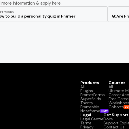
d more information & apply 
here
.
Previous
w to build a personality quiz in Framer
Q: Are F
Products
Courses
All
All
Plugins
Ultimate M
FramerForms
Career Acc
Superfields
Free Caree
Thenty
Workshop
Frameship
Cohorts
SO
Noteframe
NEW
Legal
Get Support
Legal Centre
Docs
Terms
Support Expl
Privacy
Contact Us