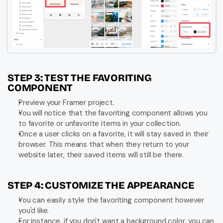
STEP 3: TEST THE FAVORITING 
COMPONENT
Preview your Framer project.
You will notice that the favoriting component allows you 
to favorite or unfavorite items in your collection.
Once a user clicks on a favorite, it will stay saved in their 
browser. This means that when they return to your 
website later, their saved items will still be there.
STEP 4: CUSTOMIZE THE APPEARANCE
You can easily style the favoriting component however 
you'd like.
For instance, if you don't want a background color, you can 