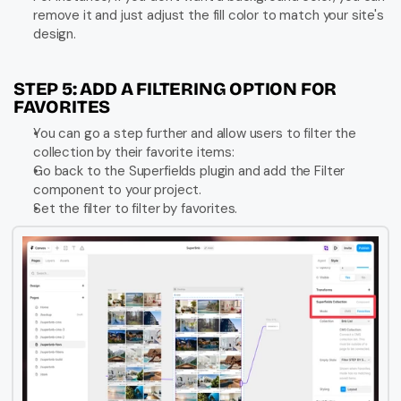
remove it and just adjust the fill color to match your site's 
design.
STEP 5: ADD A FILTERING OPTION FOR 
FAVORITES
You can go a step further and allow users to filter the 
collection by their favorite items:
Go back to the Superfields plugin and add the Filter 
component to your project.
Set the filter to filter by favorites.