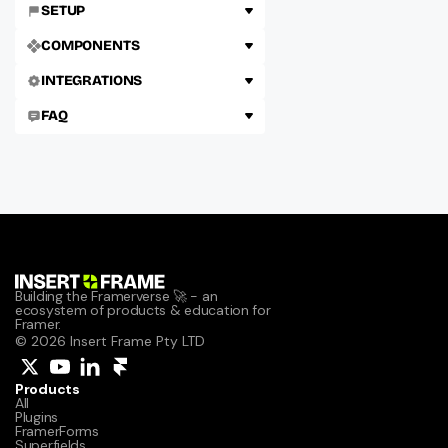
SETUP
COMPONENTS
INTEGRATIONS
FAQ
Building the Framerverse 🚀 - an 
ecosystem of products & education for 
Framer.
© 2026 Insert Frame Pty LTD
Products
All
Plugins
FramerForms
Superfields