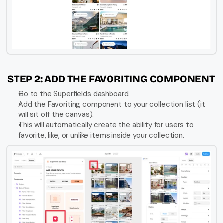
STEP 2: ADD THE FAVORITING COMPONENT
Go to the Superfields dashboard.
Add the Favoriting component to your collection list (it 
will sit off the canvas).
This will automatically create the ability for users to 
favorite, like, or unlike items inside your collection.