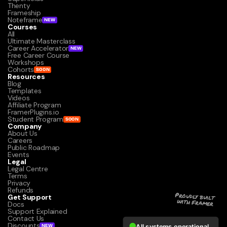
Thenty
Frameship
Noteframe
NEW
Courses
All
Ultimate Masterclass
Career Accelerator
NEW
Free Career Course
Workshops
Cohorts
SOON
Resources
Blog
Templates
Videos
Affiliate Program
FramerPlugins.io
Student Program
SOON
Company
About Us
Careers
Public Roadmap
Events
Legal
Legal Centre
Terms
Privacy
Refunds
Get Support
Proudly built 
with Framer
Docs
Support Explained
Contact Us
Discounts
NEW