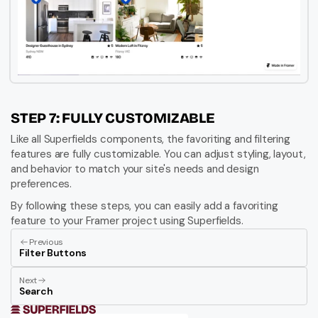
STEP 7: FULLY CUSTOMIZABLE
Like all Superfields components, the favoriting and filtering 
features are fully customizable. You can adjust styling, layout, 
and behavior to match your site's needs and design 
preferences.
By following these steps, you can easily add a favoriting 
feature to your Framer project using Superfields.
Previous
Filter Buttons
Next
Search