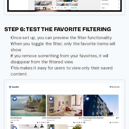
STEP 6: TEST THE FAVORITE FILTERING
Once set up, you can preview the filter functionality.
When you toggle the filter, only the favorite items will 
show.
If you remove something from your favorites, it will 
disappear from the filtered view.
This makes it easy for users to view only their saved 
content.