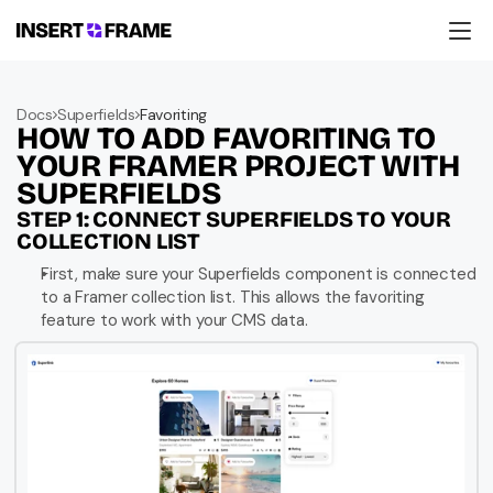
Products
Education
Docs
Superfields
Favoriting
Resources
HOW TO ADD FAVORITING TO 
Company
Support
YOUR FRAMER PROJECT WITH 
SUPERFIELDS
STEP 1: CONNECT SUPERFIELDS TO YOUR 
COLLECTION LIST
First, make sure your Superfields component is connected 
to a Framer collection list. This allows the favoriting 
feature to work with your CMS data.