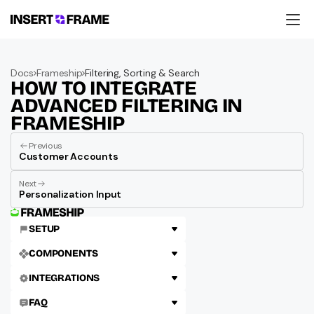
Products
Education
Docs
Frameship
Filtering, Sorting & Search
Resources
HOW TO INTEGRATE 
Company
Support
ADVANCED FILTERING IN 
FRAMESHIP
Previous
Customer Accounts
Next
Personalization Input
SETUP
COMPONENTS
INTEGRATIONS
FAQ