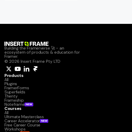
Building the Framerverse 🚀 - an 
ecosystem of products & education for 
Framer.
© 2026 Insert Frame Pty LTD
Products
All
Plugins
FramerForms
Superfields
Thenty
Frameship
Noteframe
NEW
Courses
All
Ultimate Masterclass
Career Accelerator
NEW
Free Career Course
Workshops