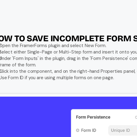
OW TO SAVE INCOMPLETE FORM 
Open the FramerForms plugin and select New Form.
Select either Single-Page or Multi-Step form and insert it onto you
Under 'Form Inputs' in the plugin, drag in the 'Form Persistence' co
frame of the form.
Click into the component, and on the right-hand Properties panel,
Use Form ID if you are using multiple forms on one page.