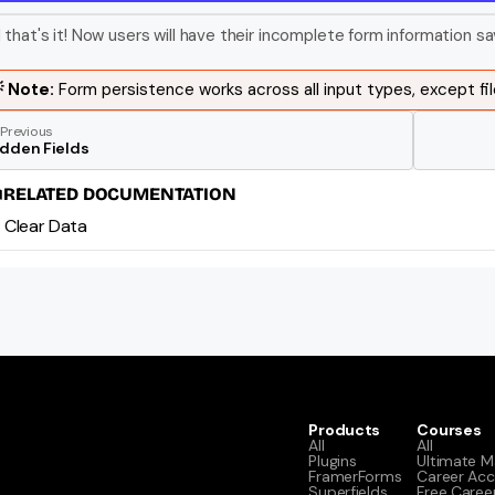
 that's it! Now users will have their incomplete form information sa
 Note: 
Form persistence works across all input types, except fil
Previous
idden Fields
RELATED DOCUMENTATION
Clear Data
Products
Courses
All
All
Plugins
Ultimate M
FramerForms
Career Acc
Superfields
Free Caree