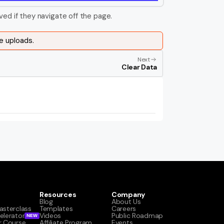
ved if they navigate off the page.
e uploads.
Next
Clear Data
Resources
Company
Blog
About Us
asterclass
Templates
Careers
elerator
Videos
Public Roadmap
NEW
r Course
Affiliate Program
Events