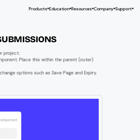
Products
Education
Resources
Company
Support
SUBMISSIONS
r project.
mponent. Place this within the parent (outer) 
 change options such as Save Page and Expiry. 