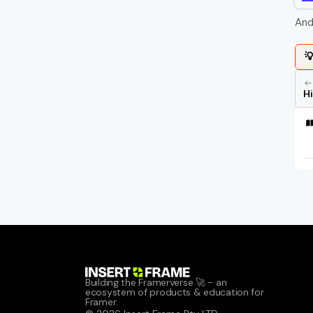
And

H
Building the Framerverse 🚀 - an 
ecosystem of products & education for 
Framer.