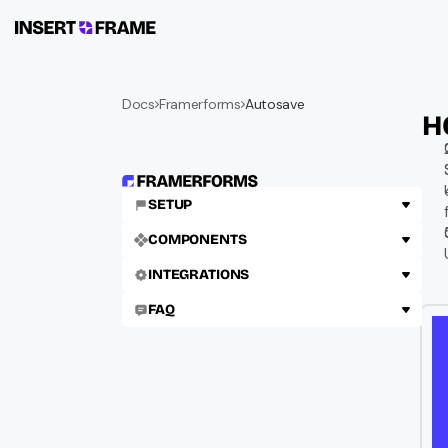
Docs
Framerforms
Autosave
H
SETUP
COMPONENTS
INTEGRATIONS
FAQ