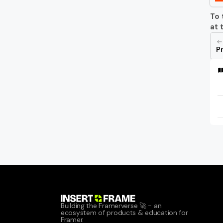
To 
at 
Pr
Building the Framerverse 🚀 - an 
ecosystem of products & education for 
Framer.