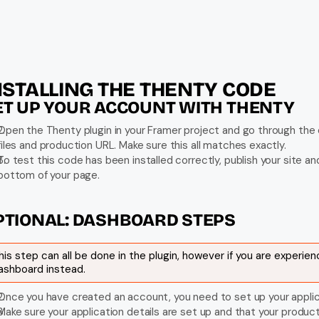
NSTALLING THE THENTY CODE
ET UP YOUR ACCOUNT WITH THENTY
Open the Thenty plugin in your Framer project and go through the o
files and production URL. Make sure this all matches exactly.
To test this code has been installed correctly, publish your site an
bottom of your page.
PTIONAL: DASHBOARD STEPS
his step can all be done in the plugin, however if you are experien
ashboard instead.
Once you have created an account, you need to set up your applic
Make sure your application details are set up and that your produ