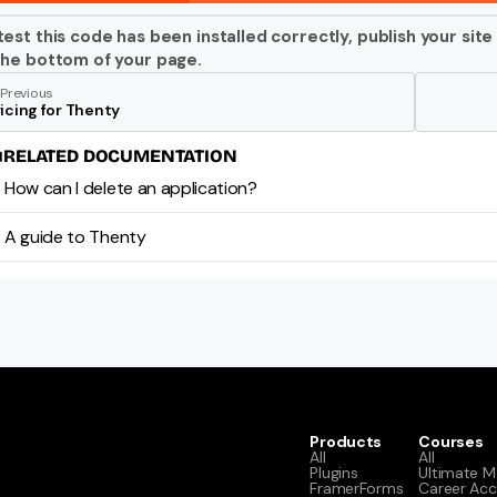
test this code has been installed correctly, publish your site
the bottom of your page. 
Previous
icing for Thenty
RELATED DOCUMENTATION
How can I delete an application?
A guide to Thenty
Products
Courses
All
All
Plugins
Ultimate M
FramerForms
Career Acc