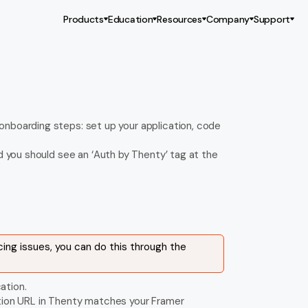
Products
Education
Resources
Company
Support
nboarding steps: set up your application, code 
d you should see an ‘Auth by Thenty’ tag at the 
cing issues, you can do this through the 
ation.
ction URL in Thenty matches your Framer 