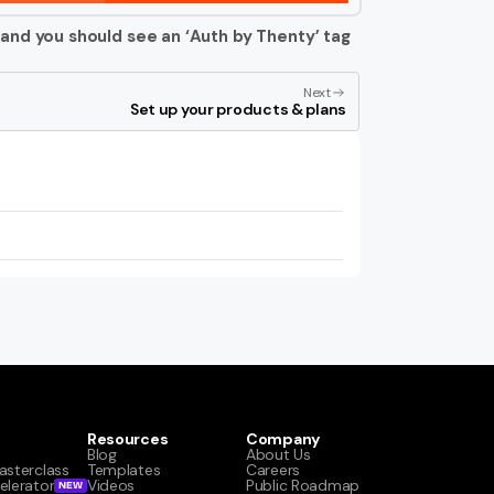
 and you should see an ‘Auth by Thenty’ tag 
Next
Set up your products & plans
Resources
Company
Blog
About Us
asterclass
Templates
Careers
elerator
Videos
Public Roadmap
NEW