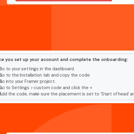
e you set up your account and complete the onboarding:
Go to your settings in the dashboard.
Go to the Installation tab and copy the code.
Go into your Framer project.
Go to Settings > custom code and click the +
Add the code, make sure the placement is set to ‘Start of head’ a