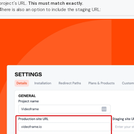
project's URL. 
This must match exactly. 
There is also an option to include the staging URL: