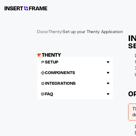
Docs
Thenty
Set up your Thenty Application
I
S
SETUP
COMPONENTS
INTEGRATIONS
O
FAQ
T
d