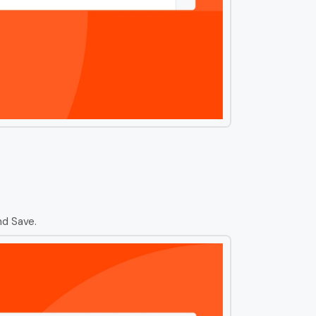
nd Save.