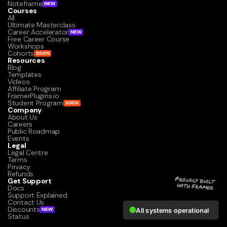
Noteframe
NEW
Courses
All
Ultimate Masterclass
Career Accelerator
NEW
Free Career Course
Workshops
Cohorts
SOON
Resources
Blog
Templates
Videos
Affiliate Program
FramerPlugins.io
Student Program
SOON
Company
About Us
Careers
Public Roadmap
Events
Legal
Legal Centre
Terms
Privacy
Refunds
Get Support
Proudly built 
with Framer
Docs
Support Explained
Contact Us
Discounts
NEW
Status