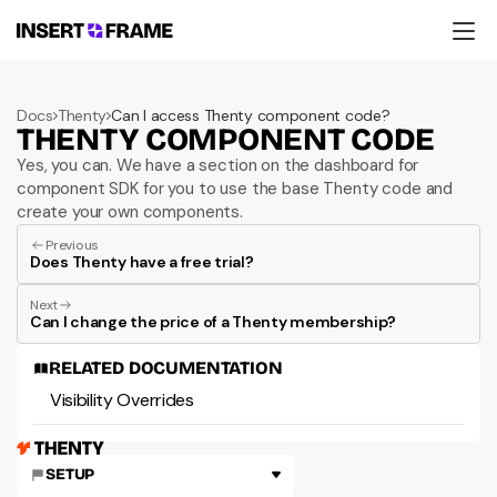
Products
Education
Docs
Thenty
Can I access Thenty component code?
Resources
THENTY COMPONENT CODE
Company
Support
Yes, you can. We have a section on the dashboard for 
component SDK for you to use the base Thenty code and 
create your own components.
Previous
Does Thenty have a free trial?
Next
Can I change the price of a Thenty membership?
RELATED DOCUMENTATION
Visibility Overrides
SETUP