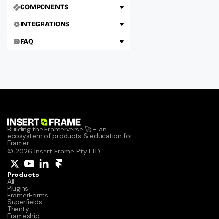
COMPONENTS
INTEGRATIONS
FAQ
Building the Framerverse 🚀 - an 
ecosystem of products & education for 
Framer.
© 2026 Insert Frame Pty LTD
Products
All
Plugins
FramerForms
Superfields
Thenty
Frameship