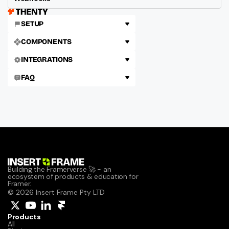
SETUP
COMPONENTS
INTEGRATIONS
FAQ
Building the Framerverse 🚀 - an 
ecosystem of products & education for 
Framer.
© 2026 Insert Frame Pty LTD
Products
All