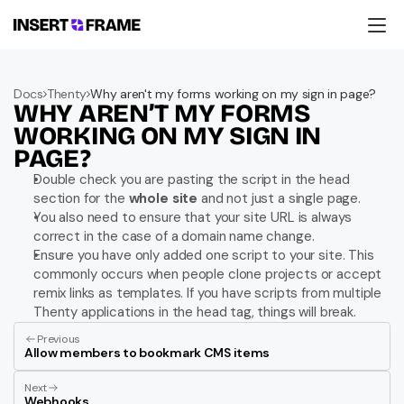
Products
Education
Docs
Thenty
Why aren't my forms working on my sign in page?
Resources
WHY AREN’T MY FORMS 
Company
Support
WORKING ON MY SIGN IN 
PAGE?
Double check you are pasting the script in the head 
section for the 
whole site
 and not just a single page.
You also need to ensure that your site URL is always 
correct in the case of a domain name change.
Ensure you have only added one script to your site. This 
commonly occurs when people clone projects or accept 
remix links as templates. If you have scripts from multiple 
Thenty applications in the head tag, things will break.
Previous
Allow members to bookmark CMS items
Next
Webhooks