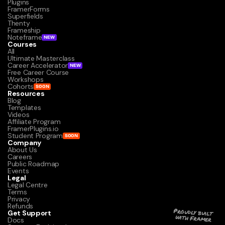
Plugins
FramerForms
Superfields
Thenty
Frameship
Noteframe
NEW
Courses
All
Ultimate Masterclass
Career Accelerator
NEW
Free Career Course
Workshops
Cohorts
SOON
Resources
Blog
Templates
Videos
Affiliate Program
FramerPlugins.io
Student Program
SOON
Company
About Us
Careers
Public Roadmap
Events
Legal
Legal Centre
Terms
Privacy
Refunds
Get Support
Proudly built 
with Framer
Docs