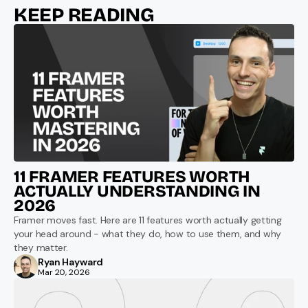
KEEP READING
11 FRAMER FEATURES WORTH 
ACTUALLY UNDERSTANDING IN 
2026
Framer moves fast. Here are 11 features worth actually getting 
your head around - what they do, how to use them, and why 
they matter.
Ryan Hayward
Mar 20, 2026