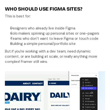
WHO SHOULD USE FIGMA SITES?
This is best for:
Designers who already live inside Figma
Solo makers spinning up personal sites or one-pagers
Teams who don’t want to leave Figma or touch code
Building a simple personal/portfolio site
But if you’re working with a dev team, need dynamic 
content, or are building at scale, or really anything more 
complex! Framer still wins.