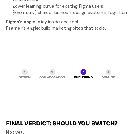
Lower learning curve for existing Figma users
(Eventually) shared libraries + design system integration
Figma’s angle: 
stay inside one tool.
Framer’s angle:
 build marketing sites that scale.
FINAL VERDICT: SHOULD YOU SWITCH?
Not yet.