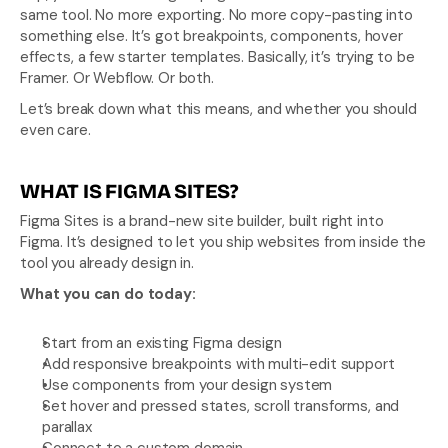
same tool. No more exporting. No more copy-pasting into 
something else. It’s got breakpoints, components, hover 
effects, a few starter templates. Basically, it’s trying to be 
Framer. Or Webflow. Or both.
Let’s break down what this means, and whether you should 
even care.
WHAT IS FIGMA SITES?
Figma Sites is a brand-new site builder, built right into 
Figma. It’s designed to let you ship websites from inside the 
tool you already design in.
What you can do today:
Start from an existing Figma design
Add responsive breakpoints with multi-edit support
Use components from your design system
Set hover and pressed states, scroll transforms, and 
parallax