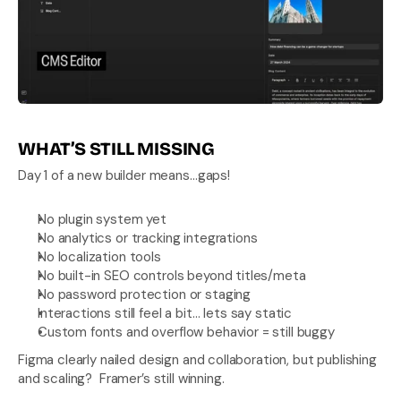
WHAT’S STILL MISSING
Day 1 of a new builder means…gaps!
No plugin system yet
No analytics or tracking integrations
No localization tools
No built-in SEO controls beyond titles/meta
No password protection or staging
Interactions still feel a bit… lets say static
Custom fonts and overflow behavior = still buggy
Figma clearly nailed design and collaboration, but publishing 
and scaling?  Framer’s still winning.