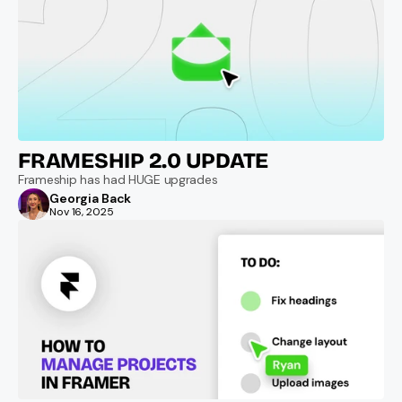
FRAMESHIP 2.0 UPDATE
Frameship has had HUGE upgrades
Georgia Back
Nov 16, 2025