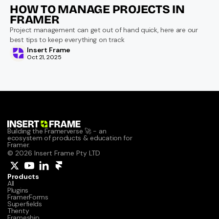
HOW TO MANAGE PROJECTS IN 
FRAMER
Project management can get out of hand quick, here are our 
best tips to keep everything on track
Insert Frame
Oct 21, 2025
Building the Framerverse 🚀 - an 
ecosystem of products & education for 
Framer.
© 2026 Insert Frame Pty LTD
Products
All
Plugins
FramerForms
Superfields
Thenty
Frameship