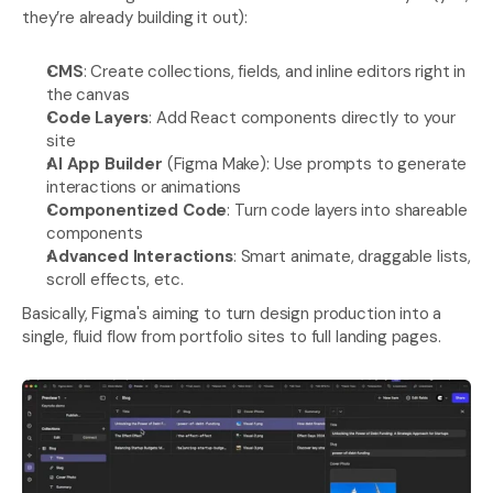
they’re already building it out):
CMS
: Create collections, fields, and inline editors right in 
the canvas
Code Layers
: Add React components directly to your 
site
AI App Builder
 (Figma Make): Use prompts to generate 
interactions or animations
Componentized Code
: Turn code layers into shareable 
components
Advanced Interactions
: Smart animate, draggable lists, 
scroll effects, etc.
Basically, Figma's aiming to turn design production into a 
single, fluid flow from portfolio sites to full landing pages.