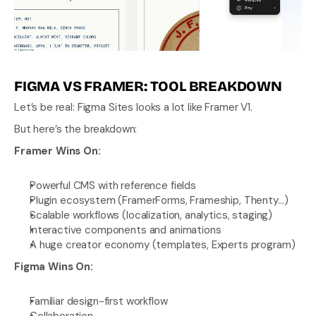
FIGMA VS FRAMER: TOOL BREAKDOWN
Let’s be real: Figma Sites looks a lot like Framer V1.
But here’s the breakdown:
Framer Wins On:
Powerful CMS with reference fields
Plugin ecosystem (FramerForms, Frameship, Thenty…)
Scalable workflows (localization, analytics, staging)
Interactive components and animations
A huge creator economy (templates, Experts program)
Figma Wins On:
Familiar design-first workflow
Collaboration