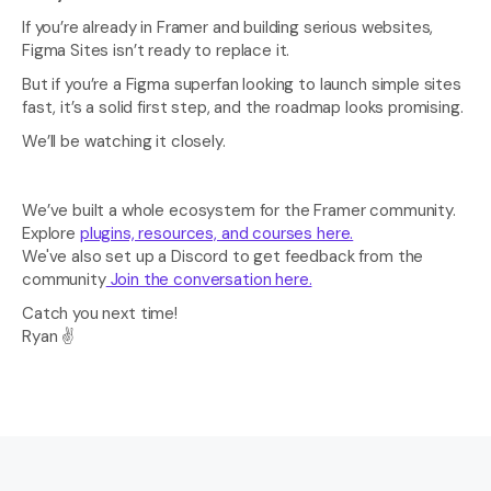
If you’re already in Framer and building serious websites, 
Figma Sites isn’t ready to replace it.
But if you’re a Figma superfan looking to launch simple sites 
fast, it’s a solid first step, and the roadmap looks promising.
We’ll be watching it closely.
We’ve built a whole ecosystem for the Framer community. 
Explore 
plugins, resources, and courses here.
We've also set up a Discord to get feedback from the 
community
 Join the conversation here.
Catch you next time! 
Ryan ✌️