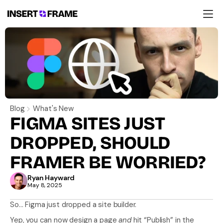
Products
Education
Resources
Company
Support
Blog
What's New
FIGMA SITES JUST 
DROPPED, SHOULD 
FRAMER BE WORRIED?
Ryan Hayward
May 8, 2025
So… Figma just dropped a site builder.
Yep, you can now design a page 
and
 hit “Publish” in the 