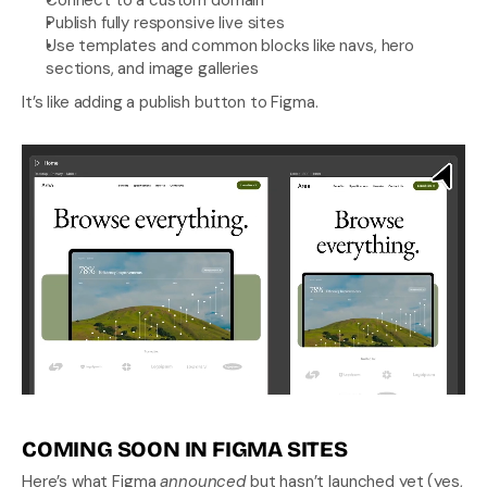
Connect to a custom domain
Publish fully responsive live sites
Use templates and common blocks like navs, hero 
sections, and image galleries
It’s like adding a publish button to Figma.
COMING SOON IN FIGMA SITES
Here’s what Figma 
announced
 but hasn’t launched yet (yes, 