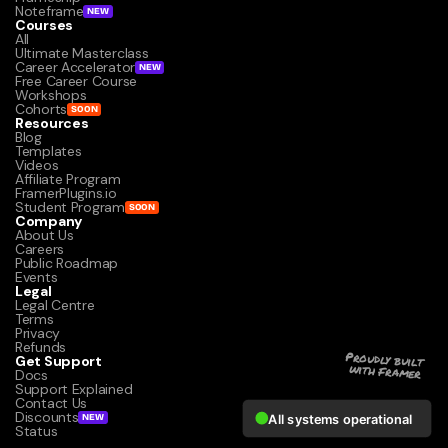
Noteframe
NEW
Courses
All
Ultimate Masterclass
Career Accelerator
NEW
Free Career Course
Workshops
Cohorts
SOON
Resources
Blog
Templates
Videos
Affiliate Program
FramerPlugins.io
Student Program
SOON
Company
About Us
Careers
Public Roadmap
Events
Legal
Legal Centre
Terms
Privacy
Refunds
Get Support
Proudly built 
with Framer
Docs
Support Explained
Contact Us
Discounts
NEW
Status