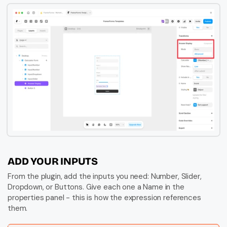
ADD YOUR INPUTS
From the plugin, add the inputs you need: Number, Slider, 
Dropdown, or Buttons. Give each one a Name in the 
properties panel - this is how the expression references 
them.