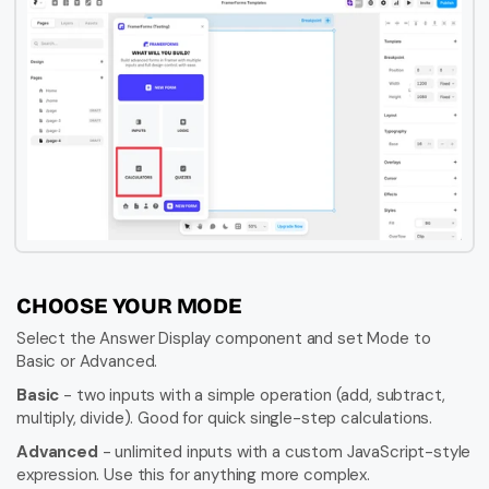
CHOOSE YOUR MODE
Select the Answer Display component and set Mode to 
Basic or Advanced.
Basic
 - two inputs with a simple operation (add, subtract, 
multiply, divide). Good for quick single-step calculations.
Advanced
 - unlimited inputs with a custom JavaScript-style 
expression. Use this for anything more complex.