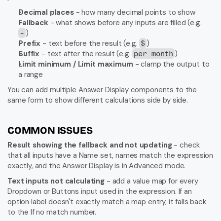
Decimal places
 - how many decimal points to show
Fallback
 - what shows before any inputs are filled (e.g. 
)
-
Prefix
 - text before the result (e.g. 
)
$
Suffix
 - text after the result (e.g. 
)
per month
Limit minimum / Limit maximum
 - clamp the output to 
a range
You can add multiple Answer Display components to the 
same form to show different calculations side by side.
COMMON ISSUES
Result showing the fallback and not updating
 - check 
that all inputs have a Name set, names match the expression 
exactly, and the Answer Display is in Advanced mode.
Text inputs not calculating
 - add a value map for every 
Dropdown or Buttons input used in the expression. If an 
option label doesn't exactly match a map entry, it falls back 
to the If no match number.