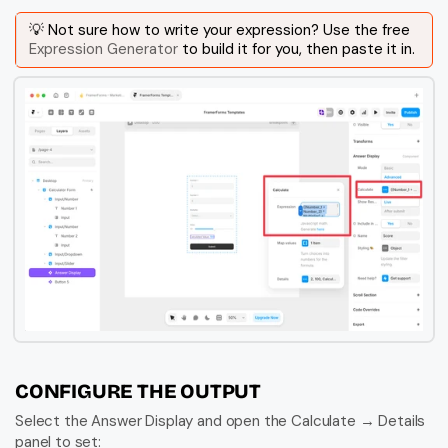
💡 Not sure how to write your expression? Use the free 
Expression Generator
 to build it for you, then paste it in.
CONFIGURE THE OUTPUT
Select the Answer Display and open the Calculate → Details 
panel to set: