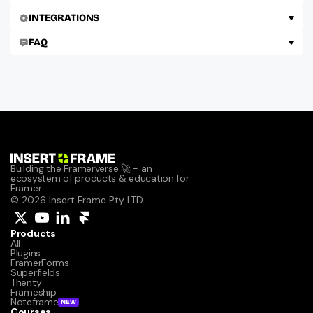
INTEGRATIONS
FAQ
Building the Framerverse 🚀 - an 
ecosystem of products & education for 
Framer.
© 2026 Insert Frame Pty LTD
Products
All
Plugins
FramerForms
Superfields
Thenty
Frameship
Noteframe
NEW
Courses