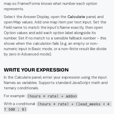
map so FramerForms knows what number each option 
represents.
Select the Answer Display, open the 
Calculate
 panel, and 
open Map values. Add one map item per text input. Set the 
Field name to match the input's Name exactly, then open 
Option values and add each option label alongside its 
number. Set If no match to a sensible fallback number - this 
shows when the calculation fails (e.g. an empty or non-
numeric input in Basic mode, or a non-finite result like divide 
by zero in Advanced mode).
WRITE YOUR EXPRESSION
In the Calculate panel, enter your expression using the input 
Names as variables. Supports standard JavaScript math and 
ternary conditionals.
For example: 
(hours * rate) + addon
With a conditional: 
(hours * rate) + (lead_weeks < 4 
? 500 : 0)