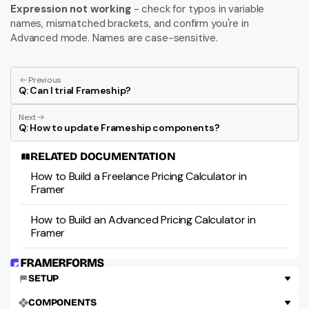
Expression not working
 - check for typos in variable 
names, mismatched brackets, and confirm you're in 
Advanced mode. Names are case-sensitive.
Previous
Q: Can I trial Frameship?
Next
Q: How to update Frameship components?
RELATED DOCUMENTATION
How to Build a Freelance Pricing Calculator in 
Framer
How to Build an Advanced Pricing Calculator in 
Framer
SETUP
COMPONENTS