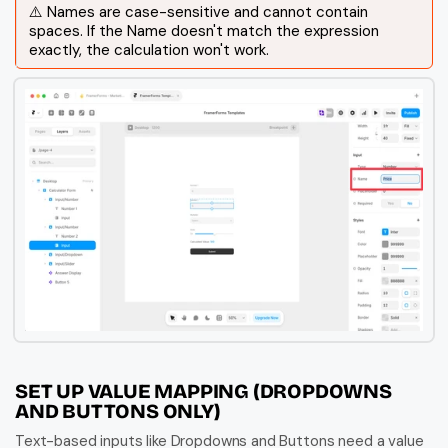
⚠️ Names are case-sensitive and cannot contain 
spaces. If the Name doesn't match the expression 
exactly, the calculation won't work.
SET UP VALUE MAPPING (DROPDOWNS 
AND BUTTONS ONLY)
Text-based inputs like Dropdowns and Buttons need a value 