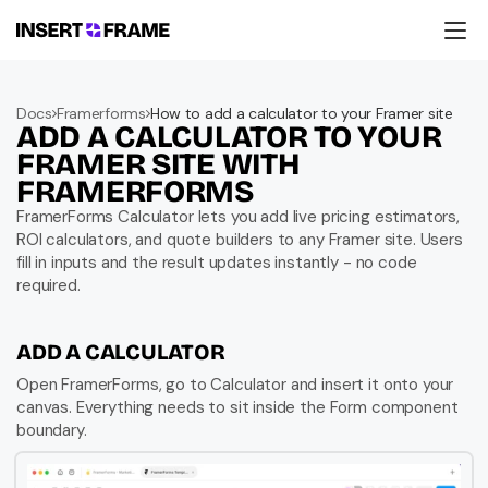
Products
Education
Docs
Framerforms
How to add a calculator to your Framer site
Resources
ADD A CALCULATOR TO YOUR 
Company
Support
FRAMER SITE WITH 
FRAMERFORMS
FramerForms Calculator lets you add live pricing estimators, 
ROI calculators, and quote builders to any Framer site. Users 
fill in inputs and the result updates instantly - no code 
required.
ADD A CALCULATOR
Open FramerForms, go to Calculator and insert it onto your 
canvas. Everything needs to sit inside the Form component 
boundary.